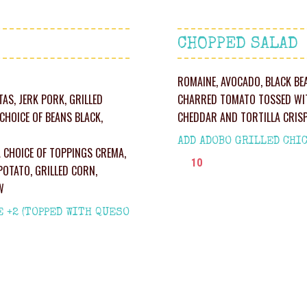
CHOPPED SALAD
ROMAINE, AVOCADO, BLACK BE
TAS, JERK PORK, GRILLED
CHARRED TOMATO TOSSED WIT
CHOICE OF BEANS BLACK,
CHEDDAR AND TORTILLA CRIS
ADD ADOBO GRILLED CHIC
A CHOICE OF TOPPINGS CREMA,
10
POTATO, GRILLED CORN,
W
E +2 (TOPPED WITH QUESO