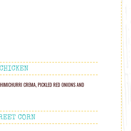
 CHICKEN
HIMICHURRI CREMA, PICKLED RED ONIONS AND
REET CORN