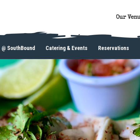
Our Ven
s @ SouthBound
Catering & Events
Reservations