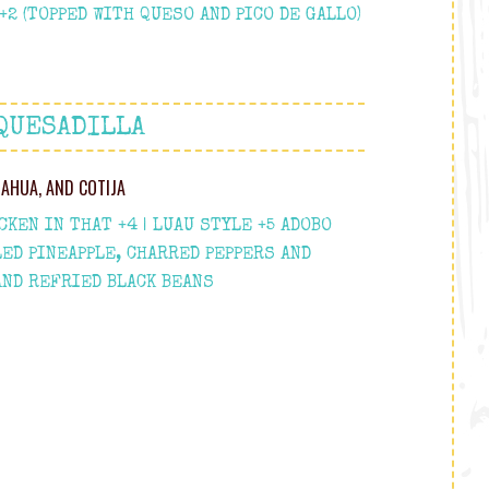
2 (TOPPED WITH QUESO AND PICO DE GALLO)
QUESADILLA
UAHUA, AND COTIJA
KEN IN THAT +4 | LUAU STYLE +5 ADOBO
LED PINEAPPLE, CHARRED PEPPERS AND
AND REFRIED BLACK BEANS