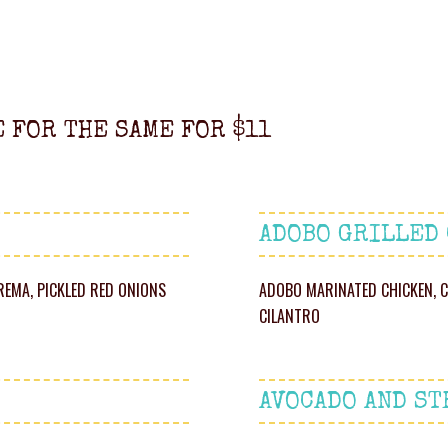
E FOR THE SAME FOR $11
ADOBO GRILLED
REMA, PICKLED RED ONIONS
ADOBO MARINATED CHICKEN, C
CILANTRO
AVOCADO AND ST