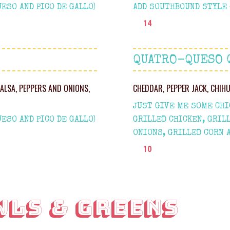
ESO AND PICO DE GALLO)
ADD SOUTHBOUND STYLE +
14
QUATRO-QUESO 
SALSA, PEPPERS AND ONIONS,
CHEDDAR, PEPPER JACK, CHIH
JUST GIVE ME SOME CHIC
ESO AND PICO DE GALLO)
GRILLED CHICKEN, GRIL
ONIONS, GRILLED CORN 
10
WLS & GREENS