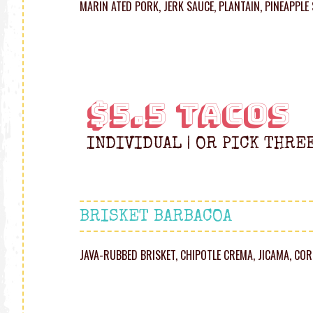
MARIN ATED PORK, JERK SAUCE, PLANTAIN, PINEAPPLE
$5.5 TACOS
INDIVIDUAL | OR PICK THRE
BRISKET BARBACOA
JAVA-RUBBED BRISKET, CHIPOTLE CREMA, JICAMA, C