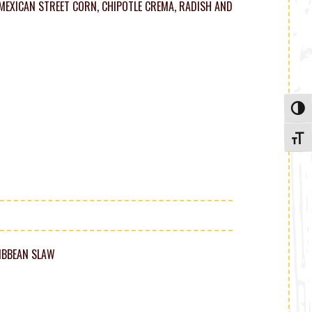
EXICAN STREET CORN, CHIPOTLE CREMA, RADISH AND
Toggle
Toggle
RIBBEAN SLAW