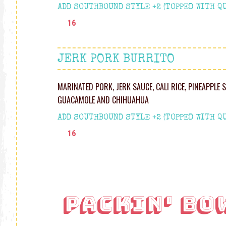
ADD SOUTHBOUND STYLE +2 (TOPPED WITH QU
16
JERK PORK BURRITO
MARINATED PORK, JERK SAUCE, CALI RICE, PINEAPPLE 
GUACAMOLE AND CHIHUAHU A
ADD SOUTHBOUND STYLE +2 (TOPPED WITH QU
16
PACKIN' BO