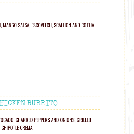
, MANGO SALSA, ESCOVITCH, SCALLION AND COT IJA
CHICKEN BURRITO
 AVOCADO, CHARRED PEPPERS AND ONIONS, GRILLED
D CHIPOTLE CREMA