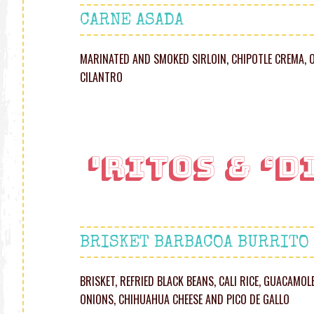
CARNE ASADA
MARINATED AND SMOKED SIRLOIN, CHIPOTLE CREMA, 
CILANTRO
'RITOS & ‘D
BRISKET BARBACOA BURRITO
BRISKET, REFRIED BLACK BEANS, CALI RICE, GUACAMO
ONIONS, CHIHUAHUA CHEESE AND PICO DE GALLO