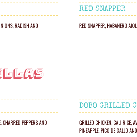
RED SNAPPER
ONIONS, RADISH AND
RED SNAPPER, HABANERO AIOLI
ILLAS
DOBO GRILLED 
LE, CHARRED PEPPERS AND
GRILLED CHICKEN, CALI RICE,
PINEAPPLE, PICO DE GALLO AN