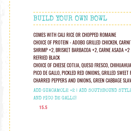
BUILD YOUR OWN BOWL
COMES WITH CALI RICE OR CHOPPED ROMAINE
CHOICE OF PROTEIN - ADOBO GRILLED CHICKEN, CARNI
SHRIMP +2, BRISKET BARBACOA +2, CARNE ASADA +2 
REFRIED BLACK
CHOICE OF CHEESE COTIJA, QUESO FRESCO, CHIHUAHU
PICO DE GALLO, PICKLED RED ONIONS, GRILLED SWEET 
CHARRED PEPPERS AND ONIONS, GREEN CABBAGE SLA
ADD GUACAMOLE +2 | ADD SOUTHBOUND STYL
AND PICO DE GALLO)
15.5