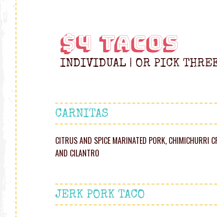
$4 TACOS
INDIVIDUAL | OR PICK THRE
CARNITAS
CITRUS AND SPICE MARINATED PORK, CHIMICHURRI C
AND CILANTRO
JERK PORK TACO