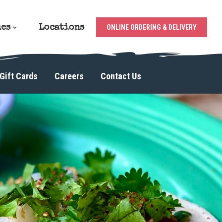
ues
Locations
ONLINE ORDERING & DELIVERY
Gift Cards
Careers
Contact Us