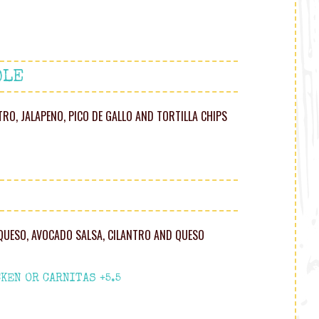
OLE
NTRO, JALAPENO, PICO DE GALLO AND TORTILLA CHIPS
 QUESO, AVOCADO SALSA, CILANTRO AND QUESO
KEN OR CARNITAS +5.5