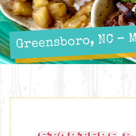
Greensboro, NC – 