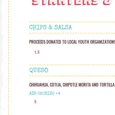
Starters &
CHIPS & SALSA
PROCEEDS DONATED TO LOCAL YOUTH ORGANIZATION
1.5
QUESO
CHIHUAHUA, COTIJA, CHIPOTLE MORITA AND TORTILLA
ADD CHORIZO +4
5