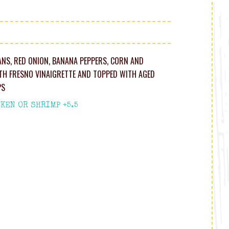
ANS, RED ONION, BANANA PEPPERS, CORN AND
H FRESNO VINAIGRETTE AND TOPPED WITH AGED
PS
KEN OR SHRIMP +5.5