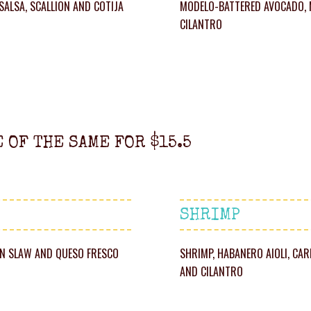
 SALSA, SCALLION AND COTIJA
MODELO-BATTERED AVOCADO, M
CILANTRO
E OF THE SAME FOR $15.5
SHRIMP
ORN SLAW AND QUESO FRESCO
SHRIMP, HABANERO AIOLI, CA
AND CILANTRO