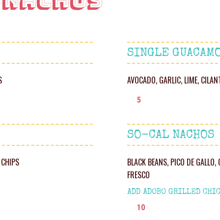
 Nachos
SINGLE GUACAM
S
AVOCADO, GARLIC, LIME, CILA
5
SO-CAL NACHOS
 CHIPS
BLACK BEANS, PICO DE GALLO,
FRESCO
ADD ADOBO GRILLED CHIC
10