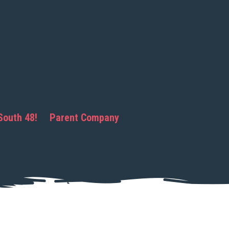
South 48!
Parent Company