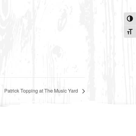
Toggle
Toggle
Patrick Topping at The Music Yard