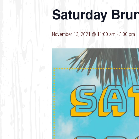
Saturday Bru
November 13, 2021 @ 11:00 am
-
3:00 pm