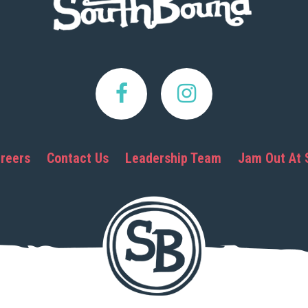
reers
Contact Us
Leadership Team
Jam Out At 