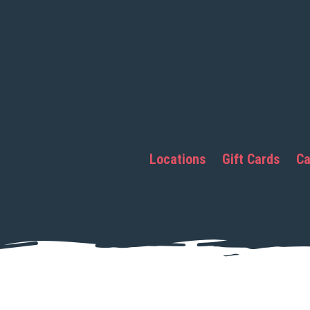
Locations
Gift Cards
Ca