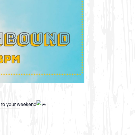
t to your weekend