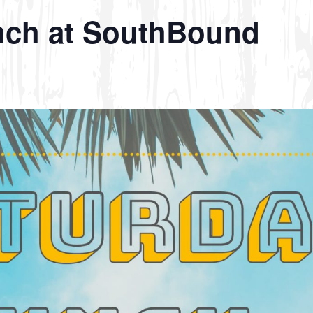
nch at SouthBound