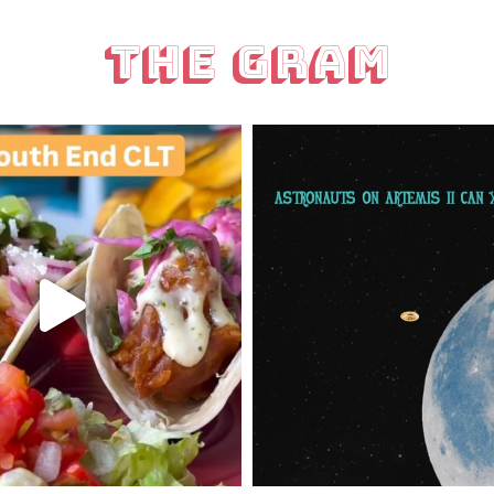
The Gram