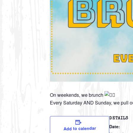
On weekends, we brunch
Every Saturday AND Sunday, we pull ou
DETAILS
Date:
Add to calendar