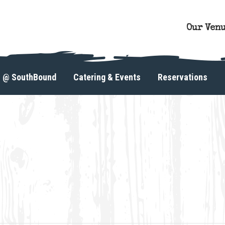
Our Ven
s @ SouthBound
Catering & Events
Reservations