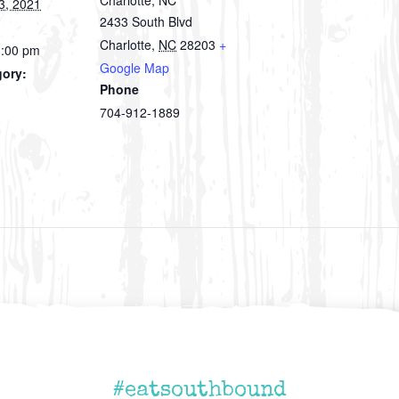
3, 2021
2433 South Blvd
Charlotte
,
NC
28203
+
3:00 pm
Google Map
gory:
Phone
704-912-1889
#eatsouthbound