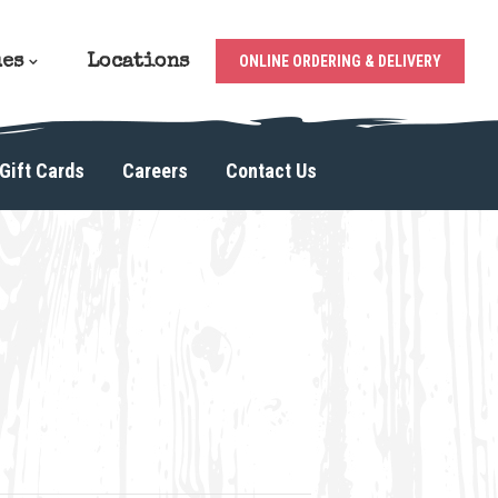
ues
Locations
ONLINE ORDERING & DELIVERY
Gift Cards
Careers
Contact Us