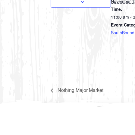
November 1
Time:
11:00 am - 
Event Cate
SouthBound
Nothing Major Market