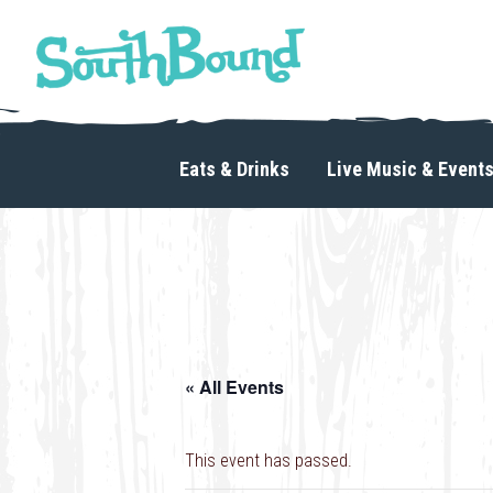
Skip
Skip
to
to
primary
main
navigation
content
SouthBound
is
your
Eats & Drinks
Live Music & Event
getaway
in
the
heart
of
Charlotte.
« All Events
This event has passed.