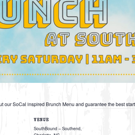
t our SoCal inspired Brunch Menu and guarantee the best star
VENUE
SouthBound – Southend,
Charlotte, NC