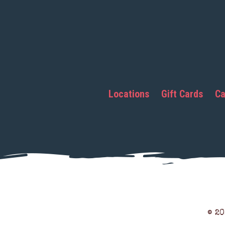
Locations
Gift Cards
Ca
© 2