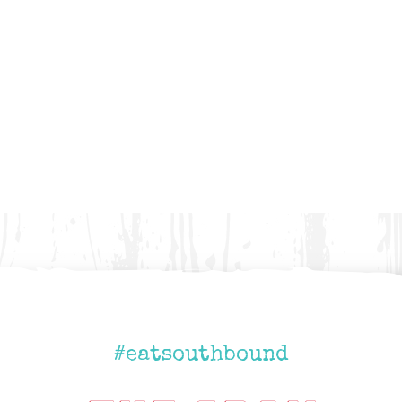
#eatsouthbound