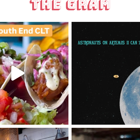
The Gram