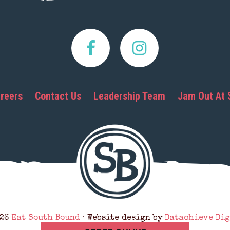
reers
Contact Us
Leadership Team
Jam Out At 
026
Eat South Bound
· Website design by
Datachieve Dig