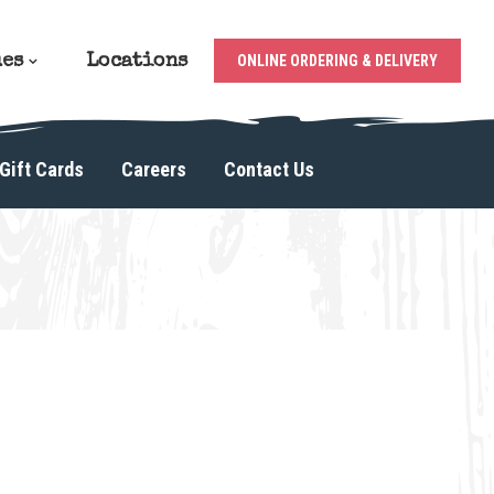
ues
Locations
ONLINE ORDERING & DELIVERY
Gift Cards
Careers
Contact Us