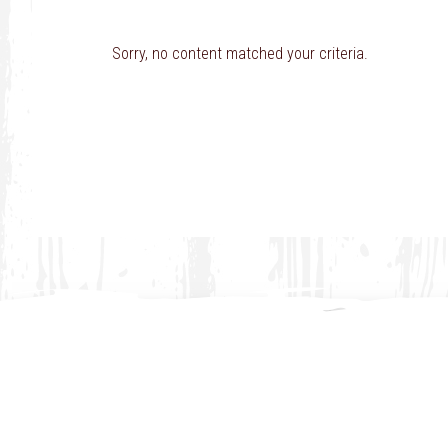
Sorry, no content matched your criteria.