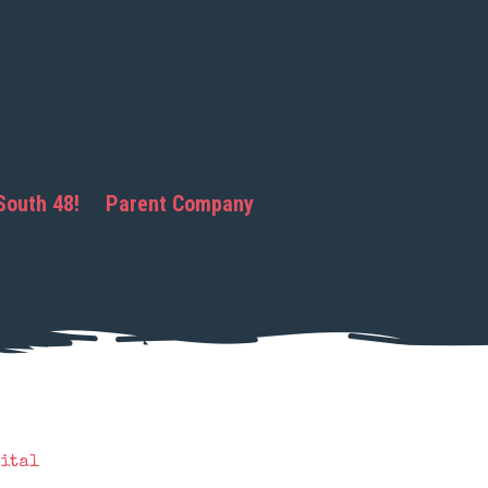
South 48!
Parent Company
ital