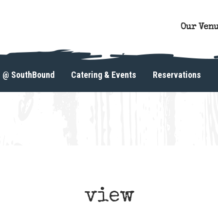
Our Ven
s @ SouthBound
Catering & Events
Reservations
view