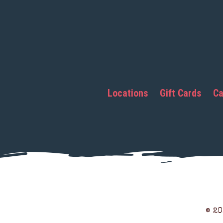
Locations
Gift Cards
Ca
© 2