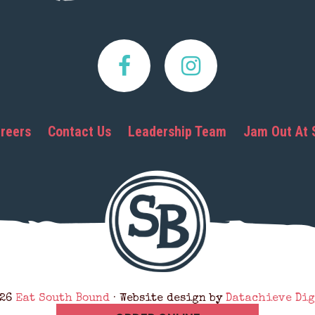
reers
Contact Us
Leadership Team
Jam Out At 
026
Eat South Bound
· Website design by
Datachieve Dig