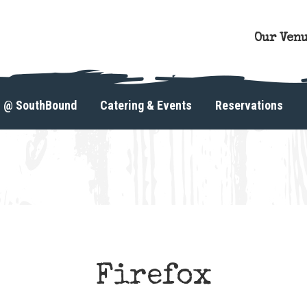
Our Ven
s @ SouthBound
Catering & Events
Reservations
Firefox