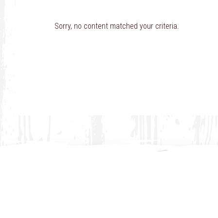
Sorry, no content matched your criteria.