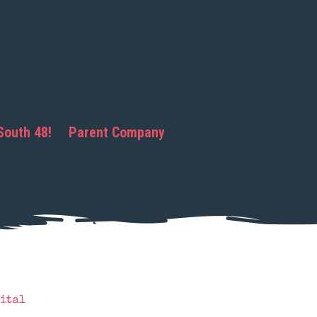
South 48!
Parent Company
ital