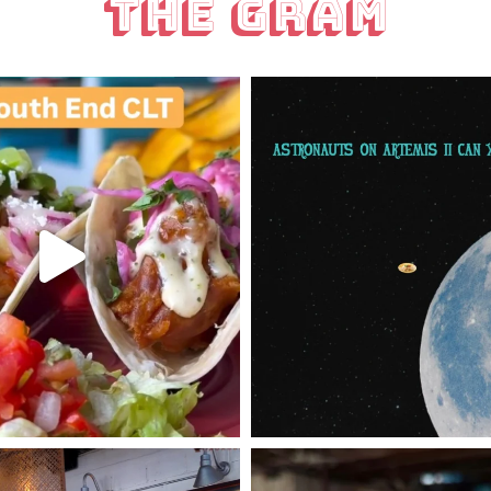
The Gram