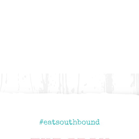
#eatsouthbound