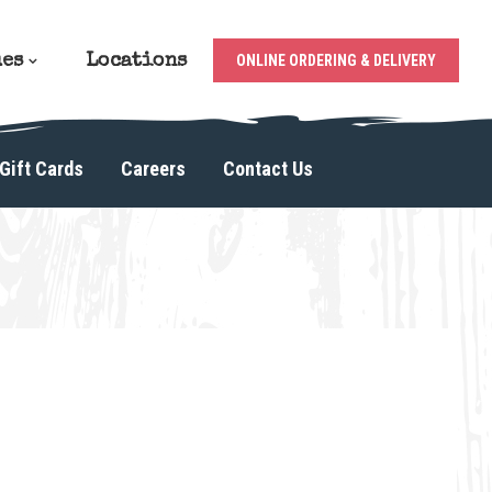
ues
Locations
ONLINE ORDERING & DELIVERY
Gift Cards
Careers
Contact Us