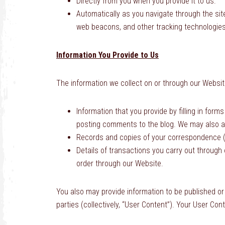
Directly from you when you provide it to us.
Automatically as you navigate through the sit
web beacons, and other tracking technologies
Information You Provide to Us
The information we collect on or through our Websit
Information that you provide by filling in for
posting comments to the blog. We may also as
Records and copies of your correspondence (i
Details of transactions you carry out through o
order through our Website.
You also may provide information to be published or 
parties (collectively, “User Content”). Your User Co