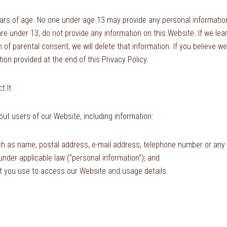
ears of age. No one under age 13 may provide any personal information
are under 13, do not provide any information on this Website. If we le
n of parental consent, we will delete that information. If you believe 
ion provided at the end of this Privacy Policy.
t It
ut users of our Website, including information:
ch as name, postal address, e-mail address, telephone number or any o
 under applicable law (“personal information”); and
t you use to access our Website and usage details.