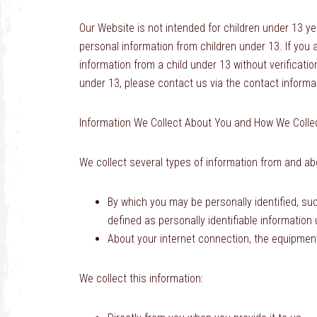
Our Website is not intended for children under 13 y
personal information from children under 13. If you 
information from a child under 13 without verificatio
under 13, please contact us via the contact informat
Information We Collect About You and How We Collec
We collect several types of information from and abo
By which you may be personally identified, su
defined as personally identifiable information
About your internet connection, the equipmen
We collect this information: