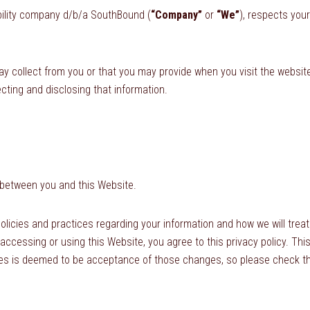
iability company d/b/a SouthBound (
“Company”
or
“We”
), respects you
ay collect from you or that you may provide when you visit the websi
ecting and disclosing that information.
 between you and this Website.
olicies and practices regarding your information and how we will treat 
 accessing or using this Website, you agree to this privacy policy. Th
s is deemed to be acceptance of those changes, so please check the 