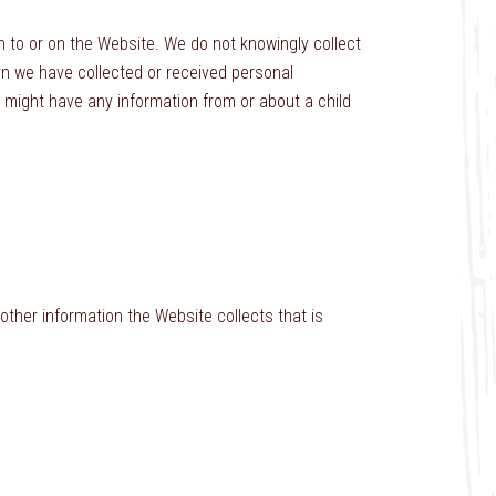
 to or on the Website. We do not knowingly collect
arn we have collected or received personal
we might have any information from or about a child
ther information the Website collects that is