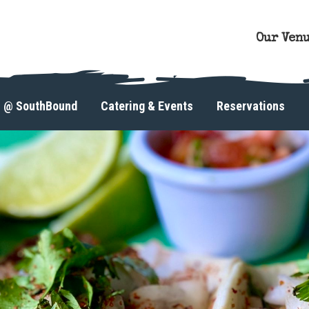
Our Ven
s @ SouthBound
Catering & Events
Reservations