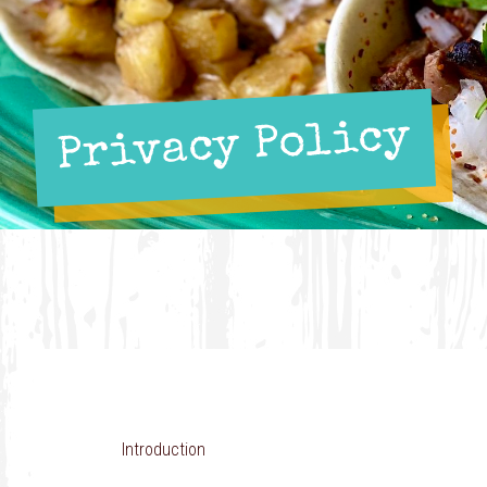
Privacy Policy
Introduction