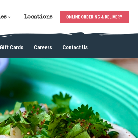
ues
Locations
ONLINE ORDERING & DELIVERY
Gift Cards
Careers
Contact Us