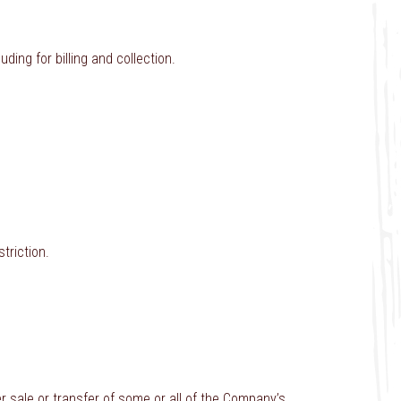
ding for billing and collection.
triction.
er sale or transfer of some or all of the Company’s