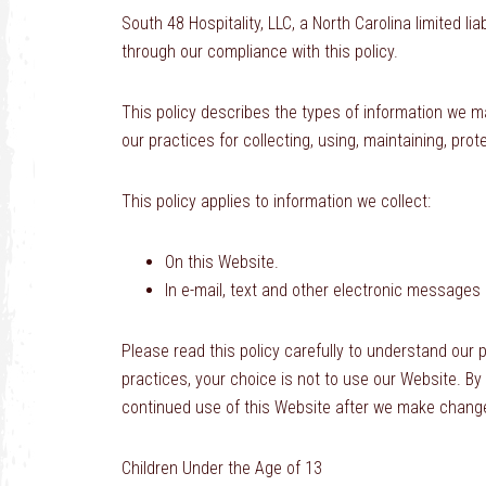
South 48 Hospitality, LLC, a North Carolina limited l
through our compliance with this policy.
This policy describes the types of information we m
our practices for collecting, using, maintaining, prot
This policy applies to information we collect:
On this Website.
In e-mail, text and other electronic messages
Please read this policy carefully to understand our p
practices, your choice is not to use our Website. By
continued use of this Website after we make change
Children Under the Age of 13