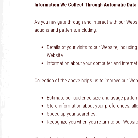
Information We Collect Through Automatic Data 
As you navigate through and interact with our Websi
actions and patterns, including:
Details of your visits to our Website, includi
Website.
Information about your computer and internet
Collection of the above helps us to improve our Webs
Estimate our audience size and usage patter
Store information about your preferences, all
Speed up your searches.
Recognize you when you return to our Websit