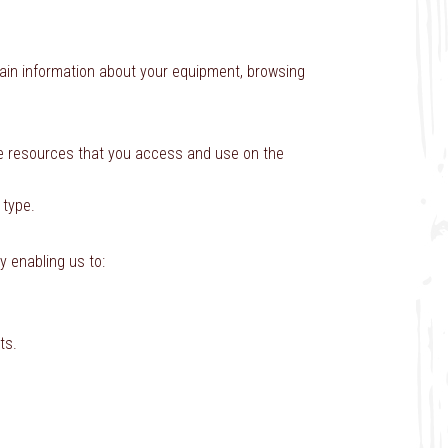
tain information about your equipment, browsing
 the resources that you access and use on the
 type.
y enabling us to:
ts.