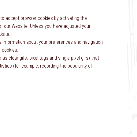
 to accept browser cookies by activating the
 of our Website. Unless you have adjusted your
bsite.
re information about your preferences and navigation
 cookies.
 clear gifs. pixel tags and single-pixel gifs) that
stics (for example, recording the popularity of