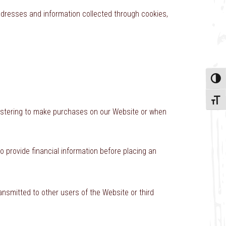
addresses and information collected through cookies,
Toggle
Toggle
registering to make purchases on our Website or when
to provide financial information before placing an
ansmitted to other users of the Website or third