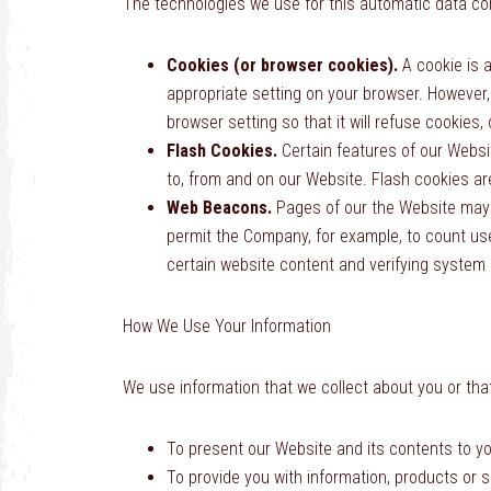
The technologies we use for this automatic data col
Cookies (or browser cookies).
A cookie is a
appropriate setting on your browser. However,
browser setting so that it will refuse cookies
Flash Cookies.
Certain features of our Websi
to, from and on our Website. Flash cookies a
Web Beacons.
Pages of our the Website may co
permit the Company, for example, to count use
certain website content and verifying system a
How We Use Your Information
We use information that we collect about you or that
To present our Website and its contents to yo
To provide you with information, products or 