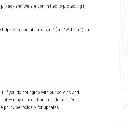
r privacy and We are committed to protecting it
te https://eatsouthbound.com/ (our “Website”) and
it. If you do not agree with our policies and
is policy may change from time to time. Your
policy periodically for updates.