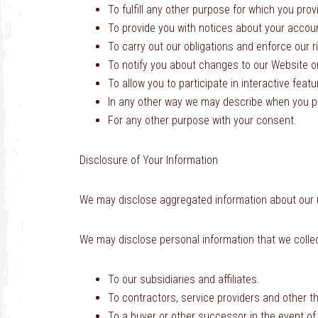
To fulfill any other purpose for which you provi
To provide you with notices about your accou
To carry out our obligations and enforce our r
To notify you about changes to our Website or
To allow you to participate in interactive feat
In any other way we may describe when you pr
For any other purpose with your consent.
Disclosure of Your Information
We may disclose aggregated information about our use
We may disclose personal information that we collect
To our subsidiaries and affiliates.
To contractors, service providers and other t
To a buyer or other successor in the event of a