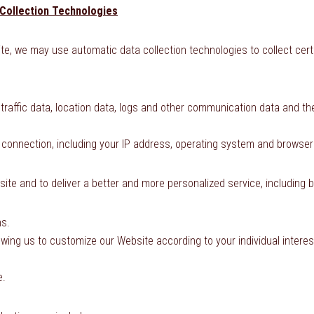
Collection Technologies
te, we may use automatic data collection technologies to collect cer
ng traffic data, location data, logs and other communication data and
 connection, including your IP address, operating system and browser
ite and to deliver a better and more personalized service, including b
ns.
owing us to customize our Website according to your individual interes
e.