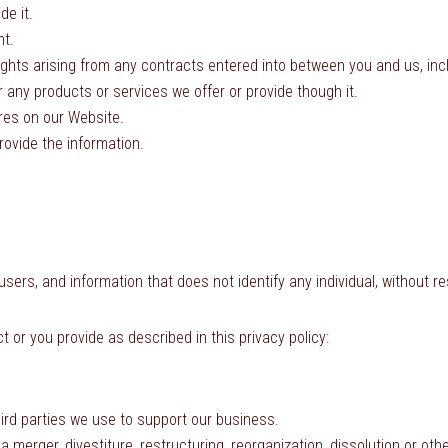
de it.
nt.
ights arising from any contracts entered into between you and us, inclu
 any products or services we offer or provide though it.
ures on our Website.
ovide the information.
rs, and information that does not identify any individual, without res
 or you provide as described in this privacy policy:
hird parties we use to support our business.
 merger, divestiture, restructuring, reorganization, dissolution or oth