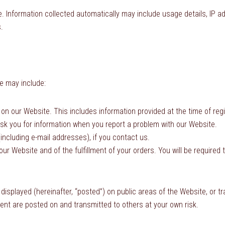
e. Information collected automatically may include usage details, IP 
.
e may include:
ms on our Website. This includes information provided at the time of 
k you for information when you report a problem with our Website.
ncluding e-mail addresses), if you contact us.
ur Website and of the fulfillment of your orders. You will be required 
displayed (hereinafter, “posted”) on public areas of the Website, or tr
ntent are posted on and transmitted to others at your own risk.