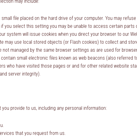
lection may include:
 small file placed on the hard drive of your computer. You may refuse
 if you select this setting you may be unable to access certain parts
, our system will issue cookies when you direct your browser to our We
te may use local stored objects (or Flash cookies) to collect and sto
re not managed by the same browser settings as are used for browser
ntain small electronic files known as web beacons (also referred to as
rs who have visited those pages or and for other related website stati
nd server integrity).
 you provide to us, including any personal information:
u.
services that you request from us.