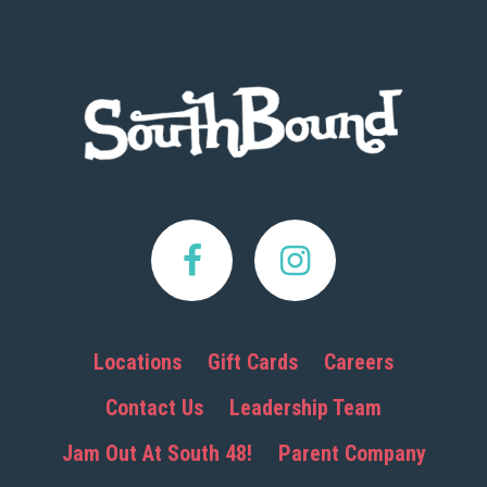
Footer
Locations
Gift Cards
Careers
Contact Us
Leadership Team
Jam Out At South 48!
Parent Company