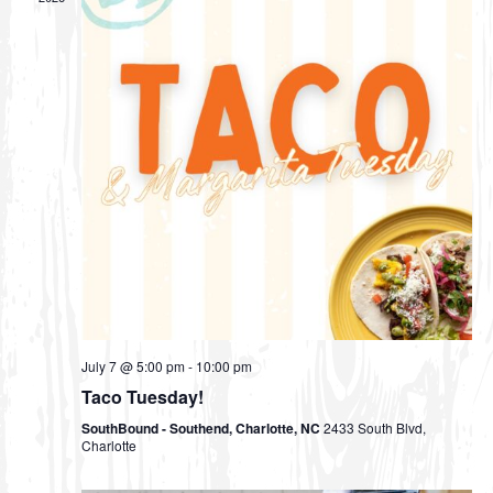
V
s
t
i
d
S
e
a
e
w
t
s
a
e
N
r
.
a
c
v
h
i
a
g
n
a
d
t
July 7 @ 5:00 pm
-
10:00 pm
i
V
Taco Tuesday!
o
i
SouthBound - Southend, Charlotte, NC
2433 South Blvd,
n
e
Charlotte
w