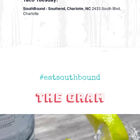
SouthBound - Southend, Charlotte, NC
2433 South Blvd,
Charlotte
#eatsouthbound
The Gram