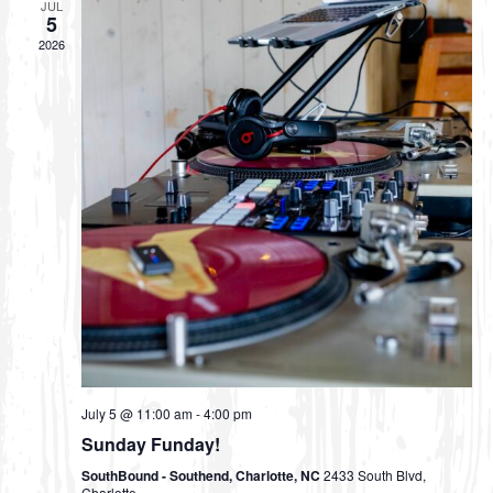
JUL
5
s
2026
N
a
v
i
g
a
t
i
o
n
July 5 @ 11:00 am
-
4:00 pm
Sunday Funday!
SouthBound - Southend, Charlotte, NC
2433 South Blvd,
Charlotte