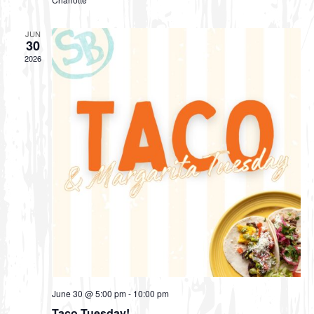
JUN
30
2026
June 30 @ 5:00 pm
-
10:00 pm
Taco Tuesday!