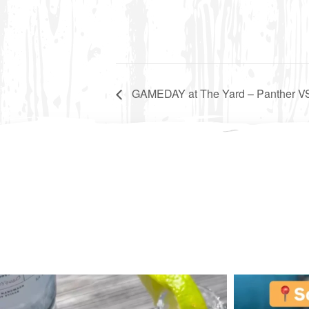
GAMEDAY at The Yard – Panther VS 