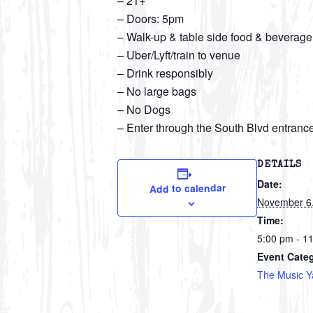
– 21+
– Doors: 5pm
– Walk-up & table side food & beverage
– Uber/Lyft/train to venue
– Drink responsibly
– No large bags
– No Dogs
– Enter through the South Blvd entranc
DETAILS
Date:
Add to calendar
November 6
Time:
5:00 pm - 1
Event Cate
The Music Y