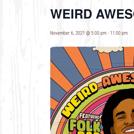
WEIRD AWES
November 6, 2021 @ 5:00 pm
-
11:00 pm