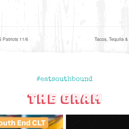
Patriots 11/6
Tacos, Tequila &
#eatsouthbound
The Gram