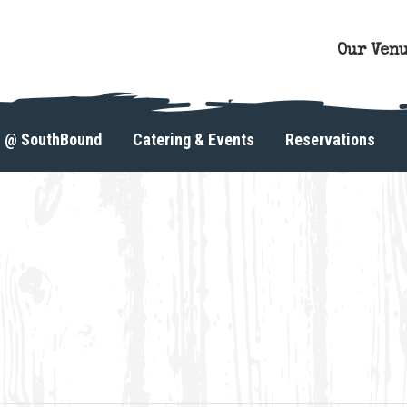
Our Ven
s @ SouthBound
Catering & Events
Reservations