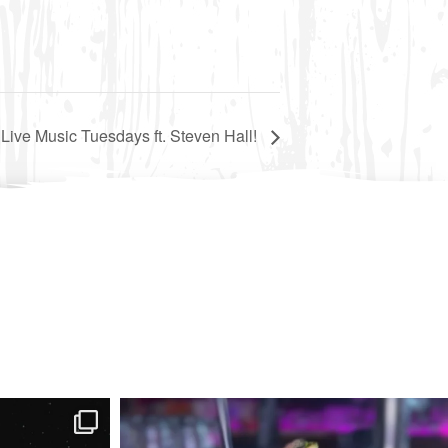
 Live Music Tuesdays ft. Steven Hall!