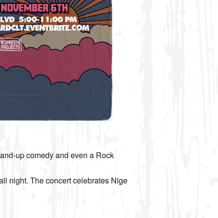
, Stand-up comedy and even a Rock
l night. The concert celebrates Nige