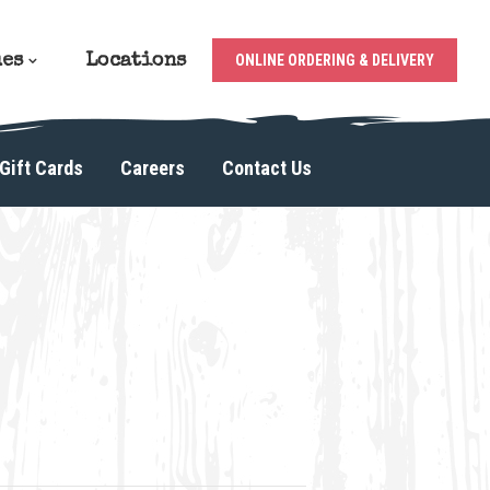
ues
Locations
ONLINE ORDERING & DELIVERY
Gift Cards
Careers
Contact Us