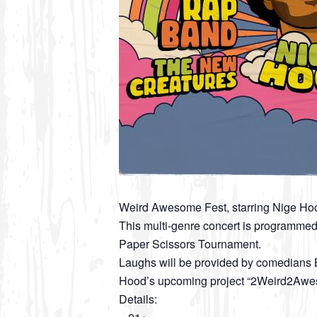
Weird Awesome Fest, starring Nige Ho
This multi-genre concert is programmed
Paper Scissors Tournament.
Laughs will be provided by comedians B
Hood’s upcoming project “2Weird2Aw
Details: