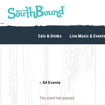
Skip
Skip
to
to
primary
main
navigation
content
SouthBound
is
your
Eats & Drinks
Live Music & Event
getaway
in
the
heart
of
Charlotte.
« All Events
This event has passed.