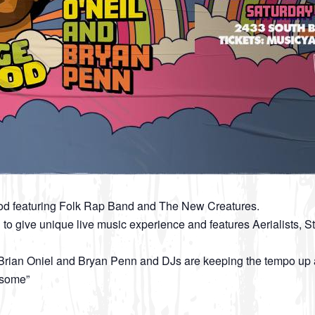
od featuring Folk Rap Band and The New Creatures.
 to give unique live music experience and features Aerialists
rian Oniel and Bryan Penn and DJs are keeping the tempo up al
esome”