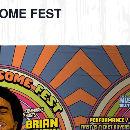
OME FEST