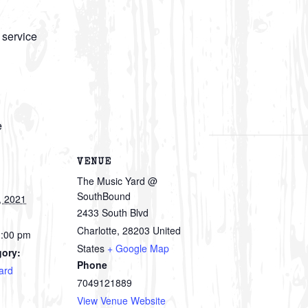
 service
e
VENUE
The Music Yard @
SouthBound
, 2021
2433 South Blvd
Charlotte
,
28203
United
1:00 pm
States
+ Google Map
gory:
Phone
ard
7049121889
View Venue Website