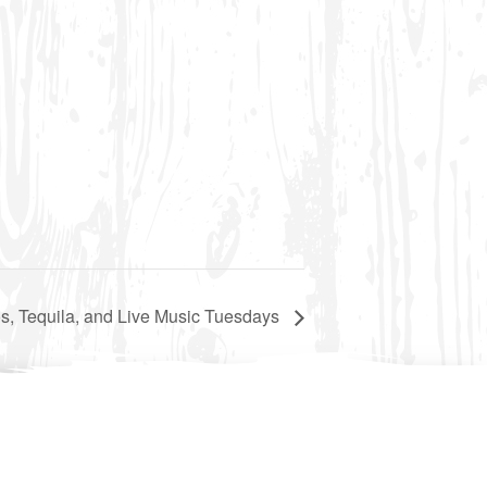
s, Tequila, and Live Music Tuesdays