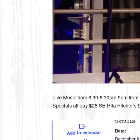
Live Music from 6:30-8:30pm-9pm fro
Specials all day $25 SB Rita Pitcher’s
DETAILS
Date:
Add to calendar
December 8