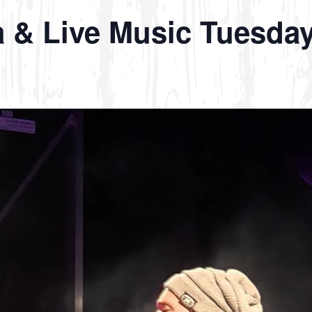
a & Live Music Tuesda