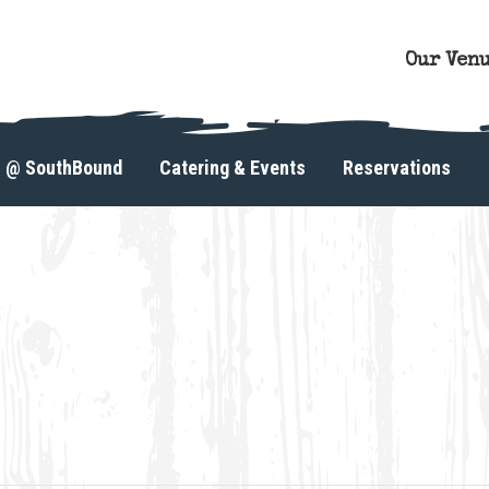
Our Ven
s @ SouthBound
Catering & Events
Reservations