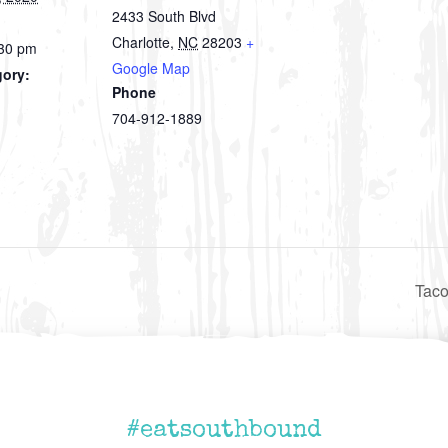
2433 South Blvd
Charlotte
,
NC
28203
+
:30 pm
Google Map
gory:
Phone
704-912-1889
Taco
#eatsouthbound