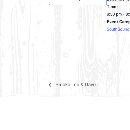
Time:
6:30 pm - 8
Event Cate
SouthBound
Brooke Lee & Dave