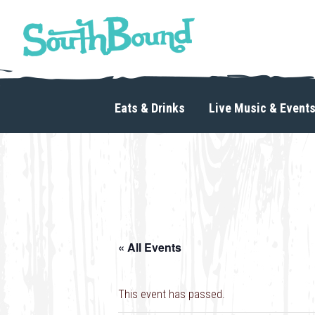
Skip
Skip
to
to
primary
main
navigation
content
SouthBound
is
your
Eats & Drinks
Live Music & Event
getaway
in
the
heart
of
Charlotte.
« All Events
This event has passed.