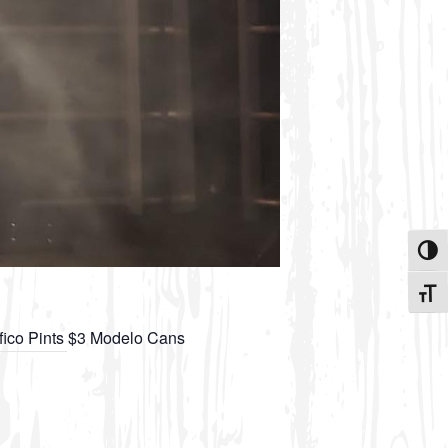
Toggle
Toggle
ifico Pints $3 Modelo Cans