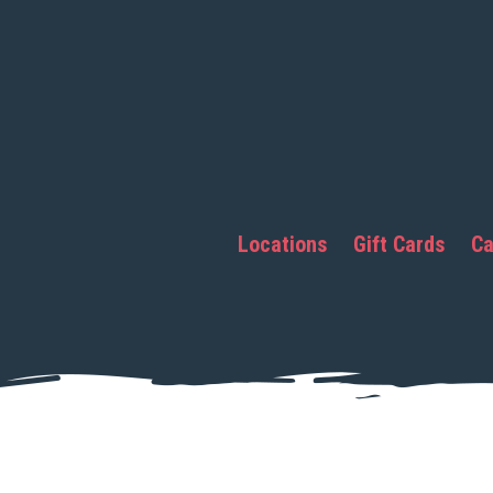
Locations
Gift Cards
Ca