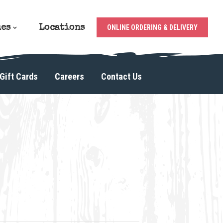
ues
Locations
ONLINE ORDERING & DELIVERY
Gift Cards
Careers
Contact Us