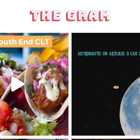
The Gram