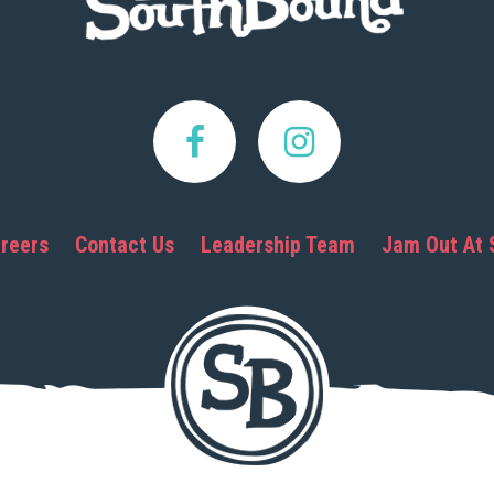
reers
Contact Us
Leadership Team
Jam Out At 