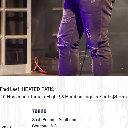
m Fred Lee! *HEATED PATIO*
 $10 Horseshoe Tequila Flight $5 Hornitos Tequila Shots $4 Pac
VENUE
SouthBound – Southend,
Charlotte, NC
, 2020