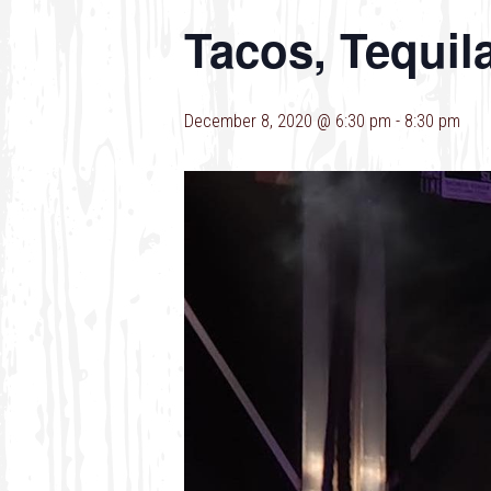
Tacos, Tequil
December 8, 2020 @ 6:30 pm
-
8:30 pm