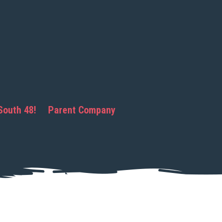
South 48!
Parent Company