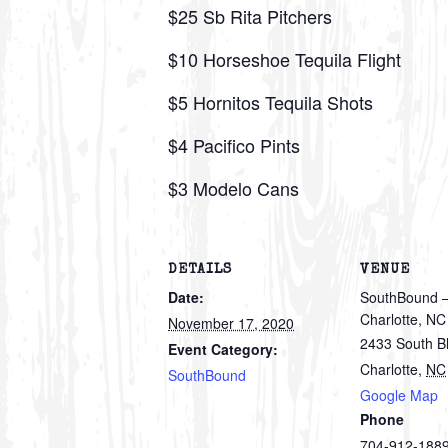
$25 Sb Rita Pitchers
$10 Horseshoe Tequila Flight
$5 Hornitos Tequila Shots
$4 Pacifico Pints
$3 Modelo Cans
DETAILS
VENUE
Date:
SouthBound –
Charlotte, NC
November 17, 2020
2433 South B
Event Category:
Charlotte
,
NC
SouthBound
Google Map
Phone
704-912-188