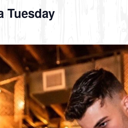
a Tuesday