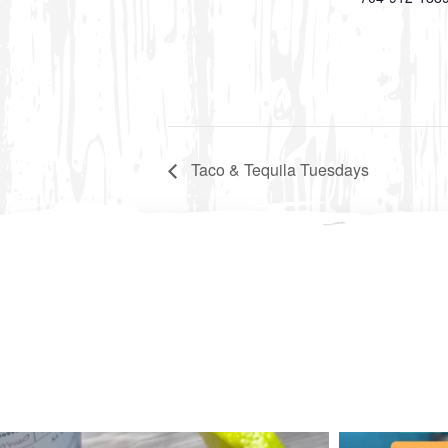
Taco & Tequila Tuesdays