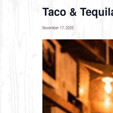
Taco & Tequil
November 17, 2020