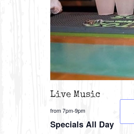
Live Music
from 7pm-9pm
Specials All Day