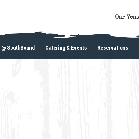
Our Ven
s @ SouthBound
Catering & Events
Reservations