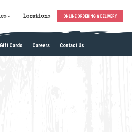
ues
Locations
ONLINE ORDERING & DELIVERY
Gift Cards
Careers
Contact Us