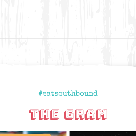
#eatsouthbound
The Gram