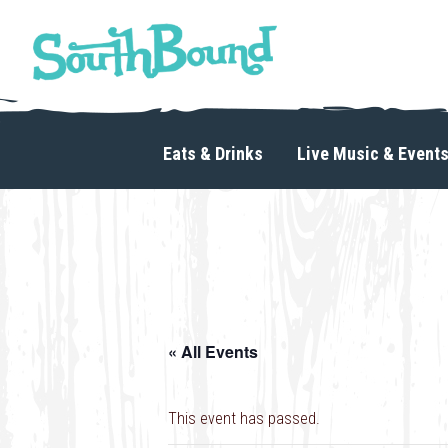
Skip
Skip
to
to
primary
main
navigation
content
SouthBound
is
your
Eats & Drinks
Live Music & Event
getaway
in
the
heart
of
Charlotte.
« All Events
This event has passed.