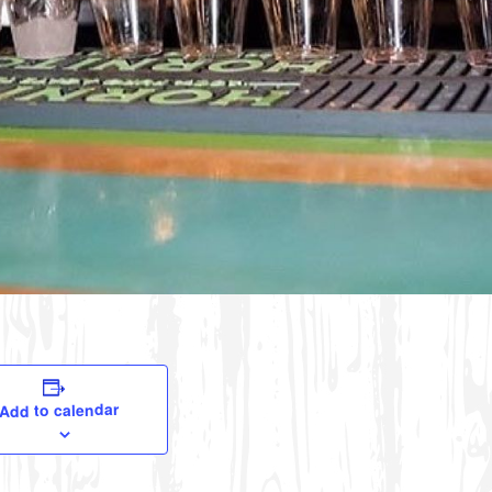
Add to calendar