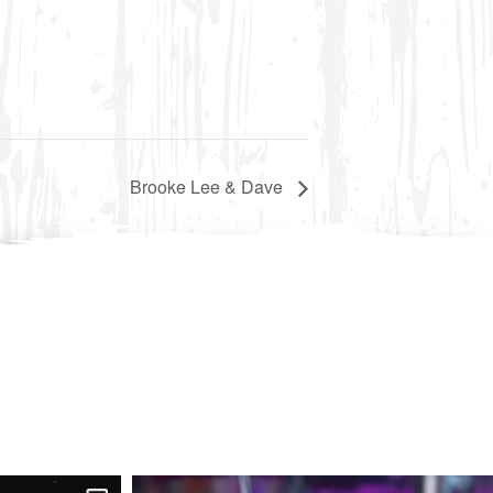
Brooke Lee & Dave