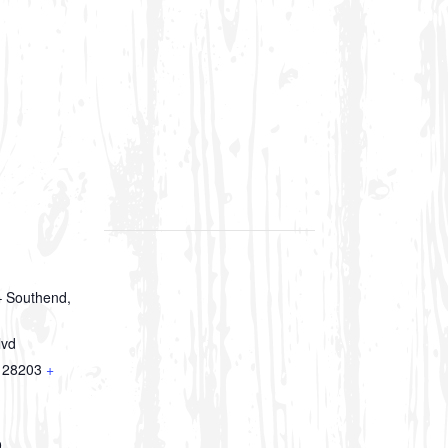
 Southend,
lvd
28203
+
9