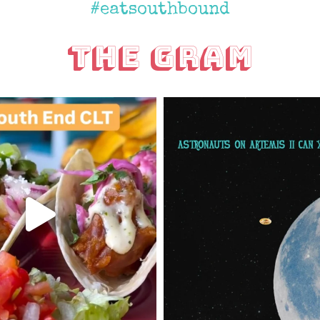
#eatsouthbound
The Gram