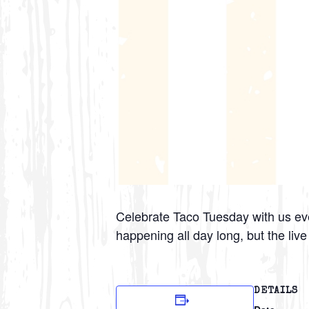
Celebrate Taco Tuesday with us eve
happening all day long, but the liv
DETAILS