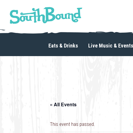
Skip
Skip
to
to
primary
main
navigation
content
SouthBound
is
your
Eats & Drinks
Live Music & Event
getaway
in
the
heart
of
Charlotte.
« All Events
This event has passed.