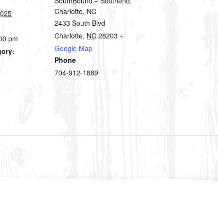
SouthBound – Southend,
Charlotte, NC
2025
2433 South Blvd
Charlotte
,
NC
28203
+
:00 pm
Google Map
gory:
Phone
704-912-1889