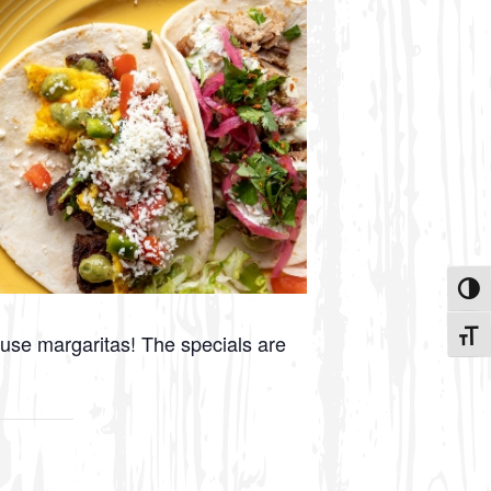
Toggle
Toggle
ouse margaritas! The specials are