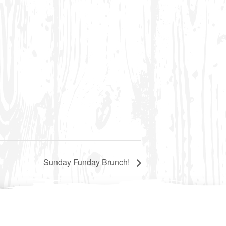
Sunday Funday Brunch!