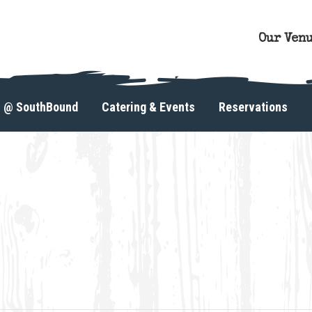
Our Ven
s @ SouthBound
Catering & Events
Reservations