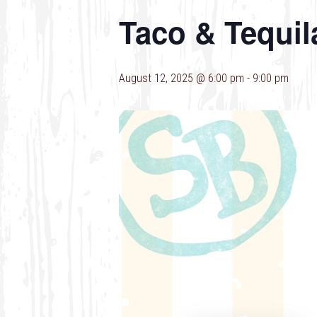
Taco & Tequil
August 12, 2025 @ 6:00 pm
-
9:00 pm