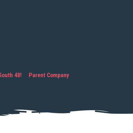
South 48!
Parent Company