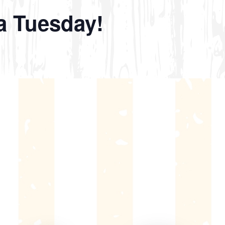
a Tuesday!