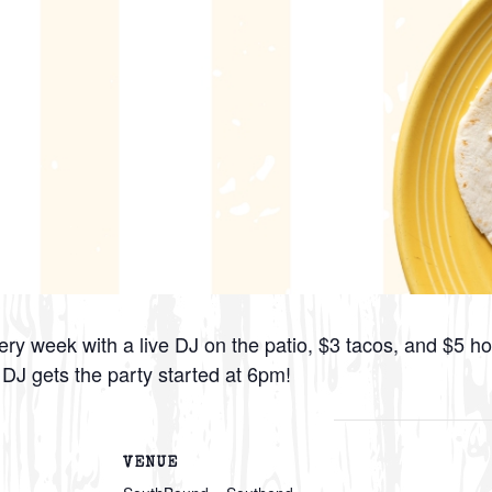
ry week with a live DJ on the patio, $3 tacos, and $5 h
e DJ gets the party started at 6pm!
VENUE