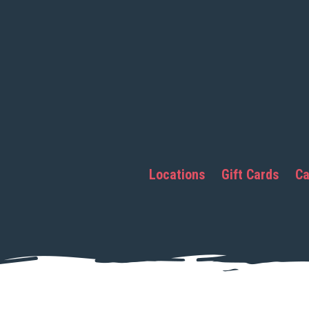
Locations
Gift Cards
Ca