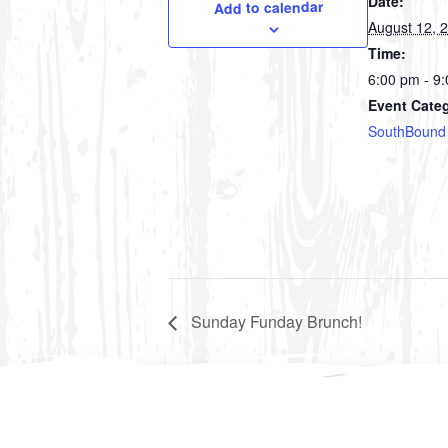
Date:
Add to calendar
August 12, 
Time:
6:00 pm - 9
Event Cate
SouthBound
Sunday Funday Brunch!