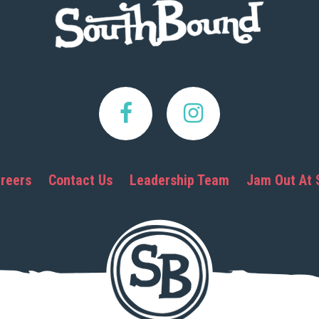
reers
Contact Us
Leadership Team
Jam Out At 