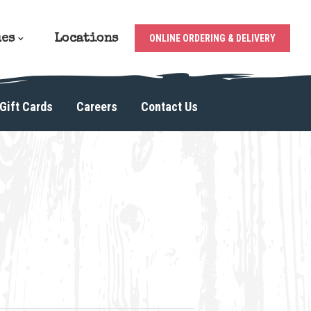
ues
Locations
ONLINE ORDERING & DELIVERY
Gift Cards
Careers
Contact Us