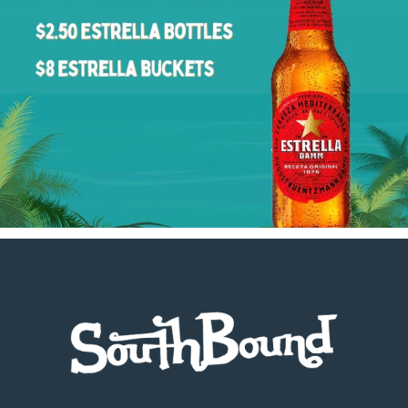
Footer