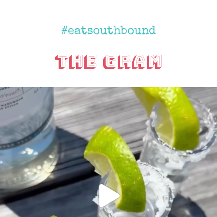
#eatsouthbound
The Gram