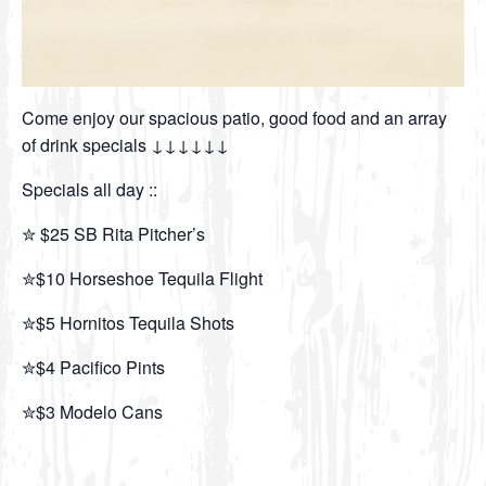
Come enjoy our spacious patio, good food and an array
of drink specials ↓↓↓↓↓↓
Specials all day ::
✮ $25 SB Rita Pitcher’s
✮$10 Horseshoe Tequila Flight
✮$5 Hornitos Tequila Shots
✮$4 Pacifico Pints
✮$3 Modelo Cans