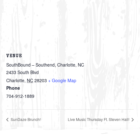
VENUE
SouthBound – Southend, Charlotte, NC
2433 South Blvd
Charlotte
,
NC
28203
+ Google Map
Phone
704-912-1889
SunDaze Brunch!
Live Music Thursday Ft. Steven Hall!