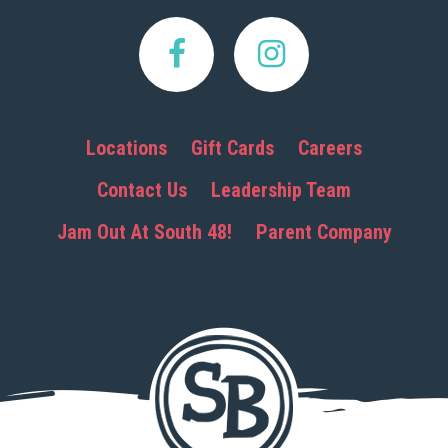
Locations
Gift Cards
Careers
Contact Us
Leadership Team
Jam Out At South 48!
Parent Company