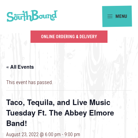
Skip
Skip
to
to
MENU
primary
main
SouthBound
navigation
content
is
ONLINE ORDERING & DELIVERY
your
getaway
in
« All Events
the
heart
This event has passed.
of
Charlotte.
Taco, Tequila, and Live Music
Tuesday Ft. The Abbey Elmore
Band!
August 23, 2022 @ 6:00 pm
-
9:00 pm