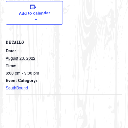
Add to calendar
DETAILS
Date:
August 23, 2022
Time:
6:00 pm - 9:00 pm
Event Category:
SouthBound