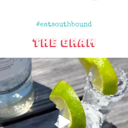
#eatsouthbound
The Gram