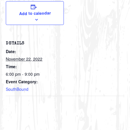
Add to calendar
DETAILS
Date:
November 22, 2022
Time:
6:00 pm - 9:00 pm
Event Category:
SouthBound