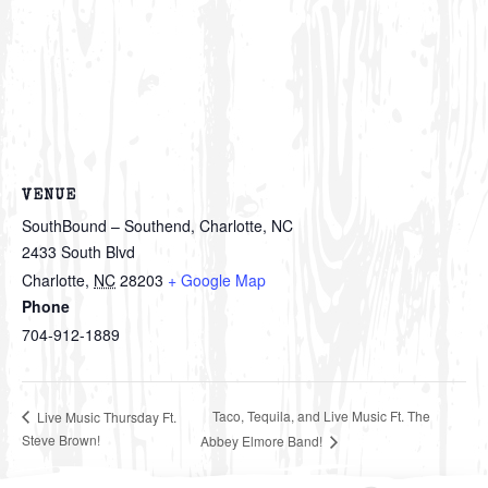
VENUE
SouthBound – Southend, Charlotte, NC
2433 South Blvd
Charlotte
,
NC
28203
+ Google Map
Phone
704-912-1889
Taco, Tequila, and Live Music Ft. The
Live Music Thursday Ft.
Steve Brown!
Abbey Elmore Band!