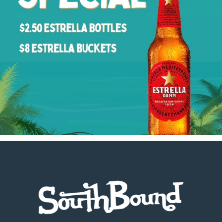
Footer