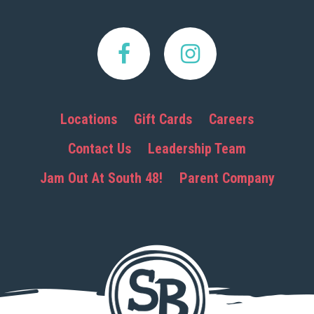
Locations
Gift Cards
Careers
Contact Us
Leadership Team
Jam Out At South 48!
Parent Company