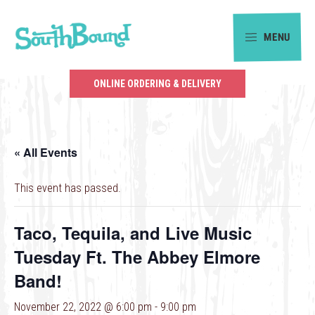
Skip
Skip
to
to
MENU
primary
main
SouthBound
navigation
content
is
ONLINE ORDERING & DELIVERY
your
getaway
in
« All Events
the
heart
This event has passed.
of
Charlotte.
Taco, Tequila, and Live Music
Tuesday Ft. The Abbey Elmore
Band!
November 22, 2022 @ 6:00 pm
-
9:00 pm