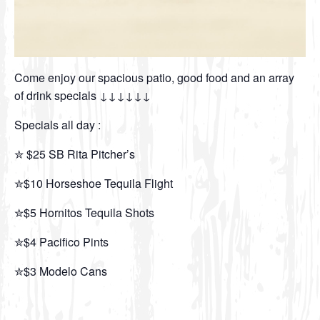
Come enjoy our spacious patio, good food and an array
of drink specials ↓↓↓↓↓↓
Specials all day :
✮ $25 SB Rita Pitcher’s
✮$10 Horseshoe Tequila Flight
✮$5 Hornitos Tequila Shots
✮$4 Pacifico Pints
✮$3 Modelo Cans