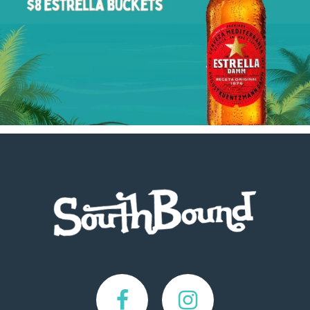
Footer