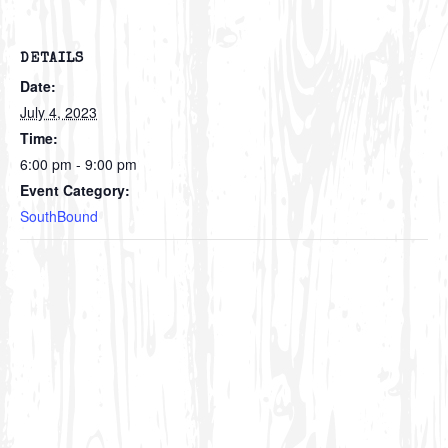
DETAILS
Date:
July 4, 2023
Time:
6:00 pm - 9:00 pm
Event Category:
SouthBound