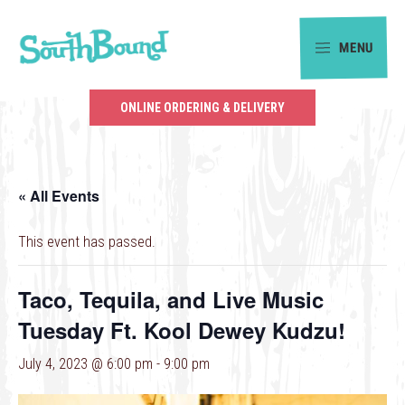
Skip
Skip
to
to
MENU
primary
main
SouthBound
navigation
content
is
ONLINE ORDERING & DELIVERY
your
getaway
in
« All Events
the
heart
This event has passed.
of
Charlotte.
Taco, Tequila, and Live Music
Tuesday Ft. Kool Dewey Kudzu!
July 4, 2023 @ 6:00 pm
-
9:00 pm