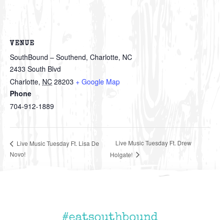
VENUE
SouthBound – Southend, Charlotte, NC
2433 South Blvd
Charlotte
,
NC
28203
+ Google Map
Phone
704-912-1889
Live Music Tuesday Ft. Drew
Live Music Tuesday Ft. Lisa De
Novo!
Holgate!
#eatsouthbound