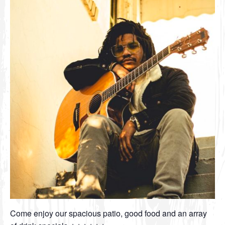
Come enjoy our spacious patio, good food and an array