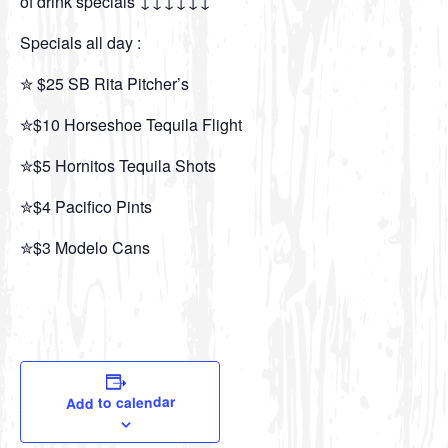
of drink specials ↓↓↓↓↓↓
Specials all day :
✮ $25 SB Rita Pitcher’s
✮$10 Horseshoe Tequila Flight
✮$5 Hornitos Tequila Shots
✮$4 Pacifico Pints
✮$3 Modelo Cans
Add to calendar