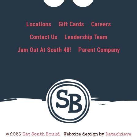
Locations
Gift Cards
Careers
Contact Us
Leadership Team
Jam Out At South 48!
Parent Company
© 2026
Eat South Bound
· Website design by
Datachieve