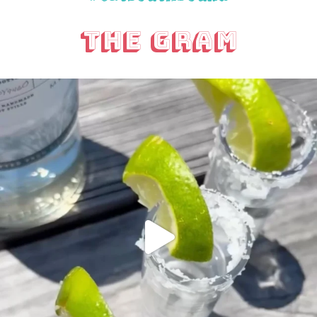
The Gram