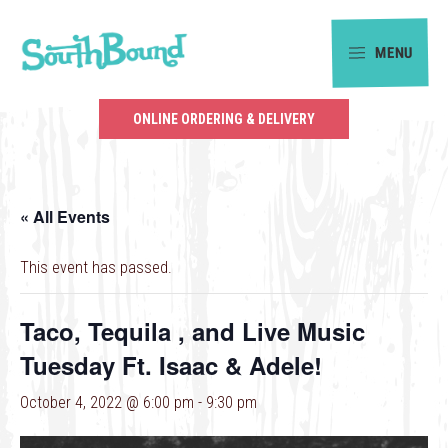
Skip
Skip
to
to
MENU
primary
main
SouthBound
navigation
content
is
ONLINE ORDERING & DELIVERY
your
getaway
in
« All Events
the
heart
This event has passed.
of
Charlotte.
Taco, Tequila , and Live Music
Tuesday Ft. Isaac & Adele!
October 4, 2022 @ 6:00 pm
-
9:30 pm