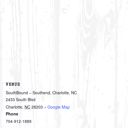
VENUE
SouthBound – Southend, Charlotte, NC
2433 South Blvd
Charlotte
,
NC
28203
+ Google Map
Phone
704-912-1889