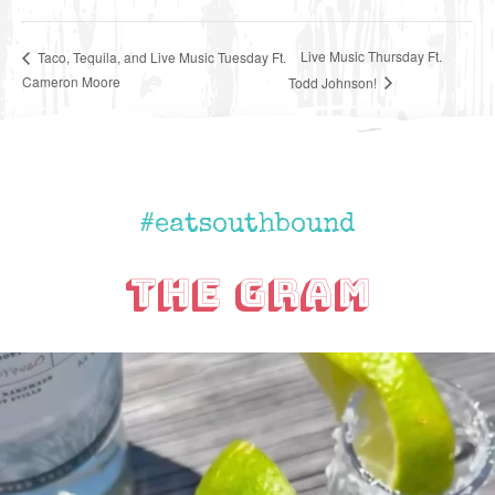
Live Music Thursday Ft.
Taco, Tequila, and Live Music Tuesday Ft.
Cameron Moore
Todd Johnson!
#eatsouthbound
The Gram