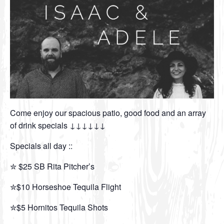
Come enjoy our spacious patio, good food and an array
of drink specials ↓↓↓↓↓↓
Specials all day ::
✮ $25 SB Rita Pitcher’s
✮$10 Horseshoe Tequila Flight
✮$5 Hornitos Tequila Shots