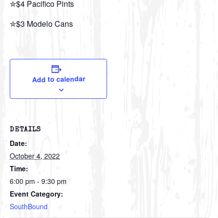
✮$4 Pacifico Pints
✮$3 Modelo Cans
Add to calendar
DETAILS
Date:
October 4, 2022
Time:
6:00 pm - 9:30 pm
Event Category:
SouthBound