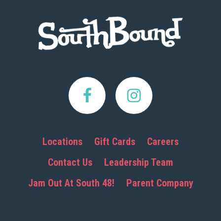
Footer
Locations
Gift Cards
Careers
Contact Us
Leadership Team
Jam Out At South 48!
Parent Company