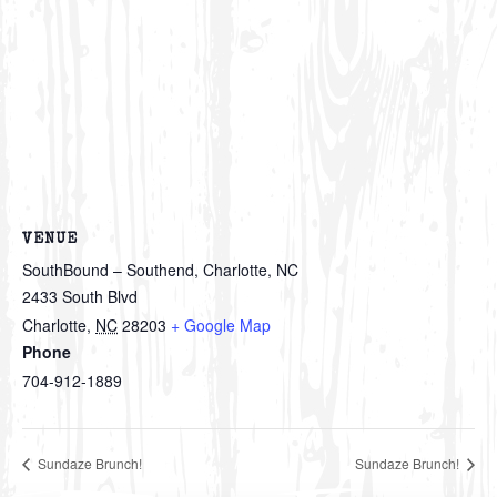
VENUE
SouthBound – Southend, Charlotte, NC
2433 South Blvd
Charlotte
,
NC
28203
+ Google Map
Phone
704-912-1889
Sundaze Brunch!
Sundaze Brunch!