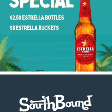
Footer