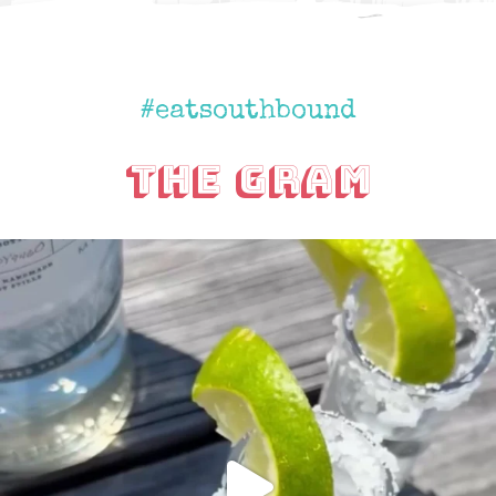
#eatsouthbound
The Gram