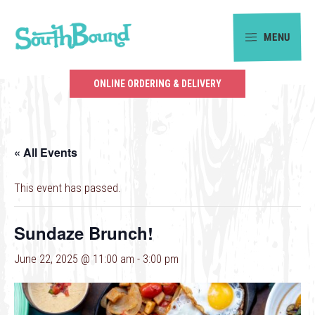
Skip
Skip
to
to
MENU
primary
main
SouthBound
navigation
content
is
ONLINE ORDERING & DELIVERY
your
getaway
in
« All Events
the
heart
This event has passed.
of
Charlotte.
Sundaze Brunch!
June 22, 2025 @ 11:00 am
-
3:00 pm