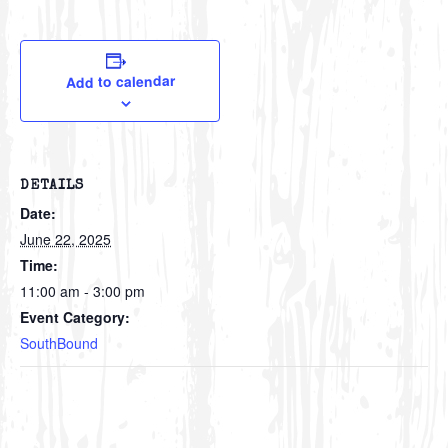
Add to calendar
DETAILS
Date:
June 22, 2025
Time:
11:00 am - 3:00 pm
Event Category:
SouthBound