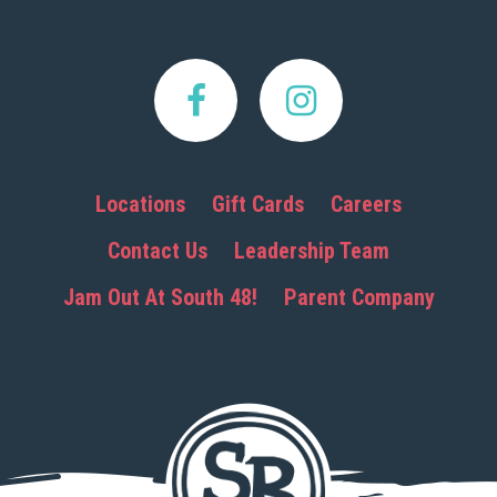
Locations
Gift Cards
Careers
Contact Us
Leadership Team
Jam Out At South 48!
Parent Company