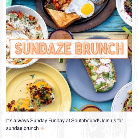
It’s always Sunday Funday at Southbound! Join us for
sundae brunch