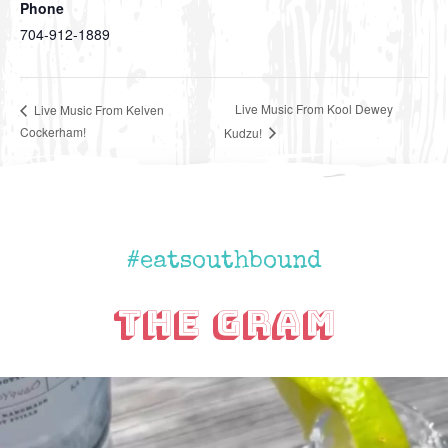
Phone
704-912-1889
Live Music From Kool Dewey
Live Music From Kelven
Cockerham!
Kudzu!
#eatsouthbound
The Gram