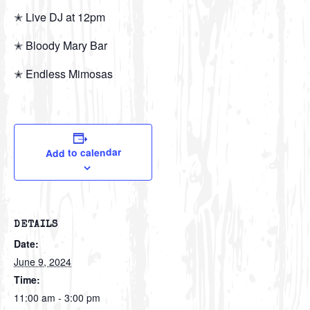
✭ Live DJ at 12pm
✭ Bloody Mary Bar
✭ Endless Mimosas
Add to calendar
DETAILS
Date:
June 9, 2024
Time:
11:00 am - 3:00 pm