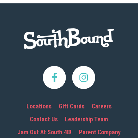
Footer
Locations
Gift Cards
Careers
Contact Us
Leadership Team
Jam Out At South 48!
Parent Company