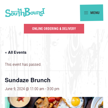
Skip
Skip
to
to
MENU
primary
main
SouthBound
navigation
content
is
ONLINE ORDERING & DELIVERY
your
getaway
in
« All Events
the
heart
This event has passed.
of
Charlotte.
Sundaze Brunch
June 9, 2024 @ 11:00 am
-
3:00 pm