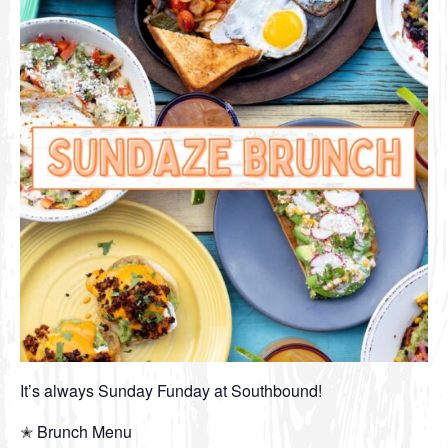
It’s always Sunday Funday at Southbound!
✭ Brunch Menu