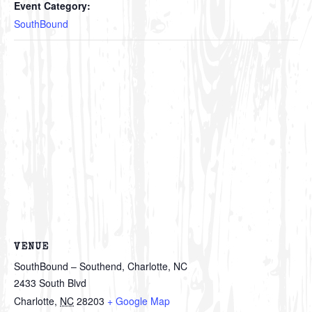
Event Category:
SouthBound
VENUE
SouthBound – Southend, Charlotte, NC
2433 South Blvd
Charlotte
,
NC
28203
+ Google Map