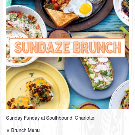
Sunday Funday at Southbound, Charlotte!
✭ Brunch Menu