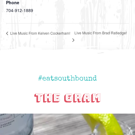
Phone
704-912-1889
Live Music From Brad Ratledge!
Live Music From Kelven Cockerham!
#eatsouthbound
The Gram