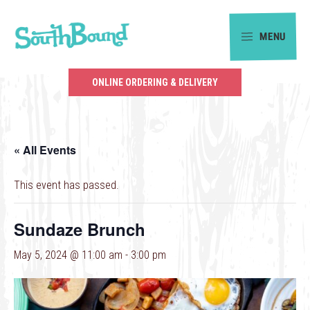
Skip
Skip
to
to
MENU
primary
main
SouthBound
navigation
content
is
ONLINE ORDERING & DELIVERY
your
getaway
in
« All Events
the
heart
This event has passed.
of
Charlotte.
Sundaze Brunch
May 5, 2024 @ 11:00 am
-
3:00 pm