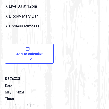
✭ Live DJ at 12pm
✭ Bloody Mary Bar
✭ Endless Mimosas
Add to calendar
DETAILS
Date:
May 5, 2024
Time:
11:00 am - 3:00 pm