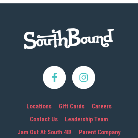
Footer
Locations
Gift Cards
Careers
Contact Us
Leadership Team
Jam Out At South 48!
Parent Company