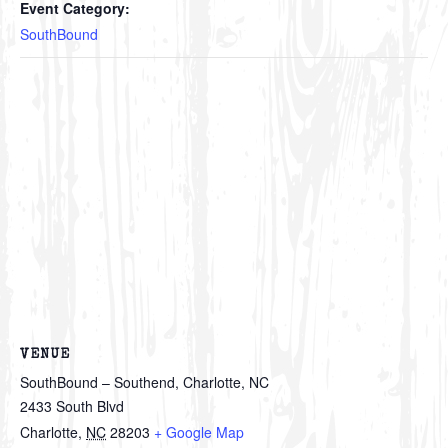
Event Category:
SouthBound
VENUE
SouthBound – Southend, Charlotte, NC
2433 South Blvd
Charlotte
,
NC
28203
+ Google Map