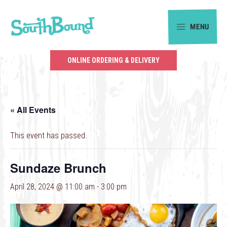
Skip
Skip
to
to
MENU
primary
main
SouthBound
navigation
content
is
ONLINE ORDERING & DELIVERY
your
getaway
in
« All Events
the
heart
This event has passed.
of
Charlotte.
Sundaze Brunch
April 28, 2024 @ 11:00 am
-
3:00 pm