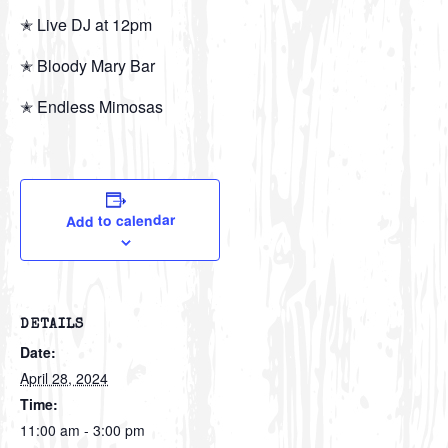
✭ Live DJ at 12pm
✭ Bloody Mary Bar
✭ Endless Mimosas
Add to calendar
DETAILS
Date:
April 28, 2024
Time:
11:00 am - 3:00 pm