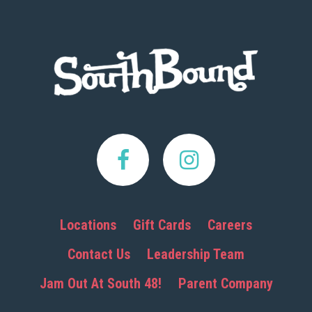
Footer
Locations
Gift Cards
Careers
Contact Us
Leadership Team
Jam Out At South 48!
Parent Company