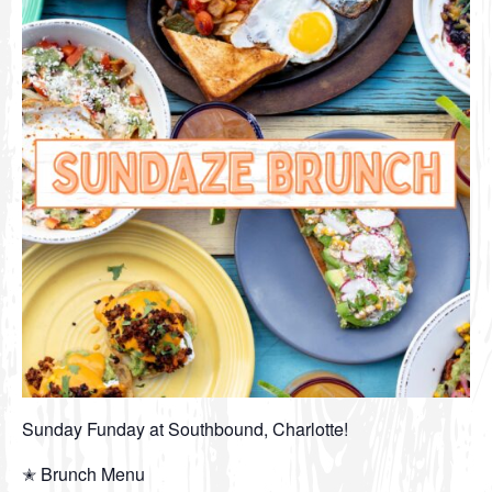
Sunday Funday at Southbound, Charlotte!
✭ Brunch Menu