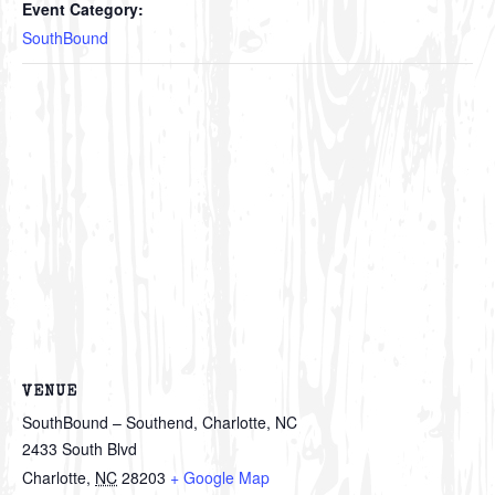
Event Category:
SouthBound
VENUE
SouthBound – Southend, Charlotte, NC
2433 South Blvd
Charlotte
,
NC
28203
+ Google Map