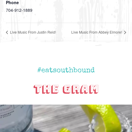
Phone
704-912-1889
Live Music From Justin Reid!
Live Music From Abbey Elmore!
#eatsouthbound
The Gram