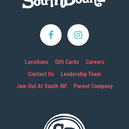
Locations
Gift Cards
Careers
Contact Us
Leadership Team
Jam Out At South 48!
Parent Company