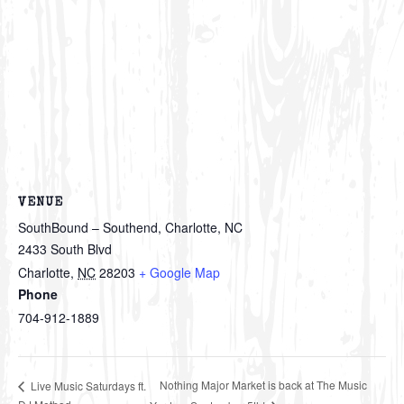
VENUE
SouthBound – Southend, Charlotte, NC
2433 South Blvd
Charlotte
,
NC
28203
+ Google Map
Phone
704-912-1889
Nothing Major Market is back at The Music
Live Music Saturdays ft.