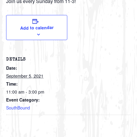
Join us every Sunday from 11-3!
Add to calendar
DETAILS
Date:
September 5, 2021
Time:
11:00 am - 3:00 pm
Event Category:
SouthBound