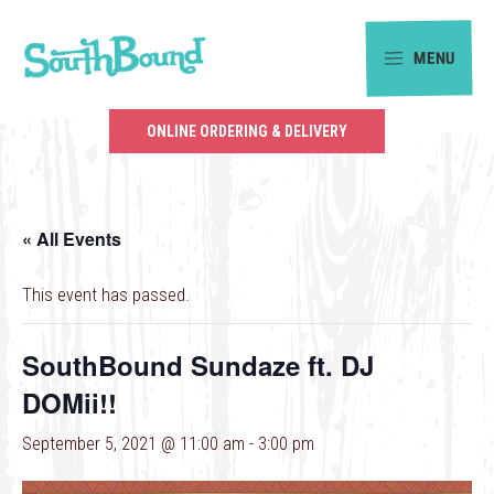
Skip
Skip
to
to
MENU
primary
main
SouthBound
navigation
content
is
ONLINE ORDERING & DELIVERY
your
getaway
in
« All Events
the
heart
This event has passed.
of
Charlotte.
SouthBound Sundaze ft. DJ
DOMii!!
September 5, 2021 @ 11:00 am
-
3:00 pm