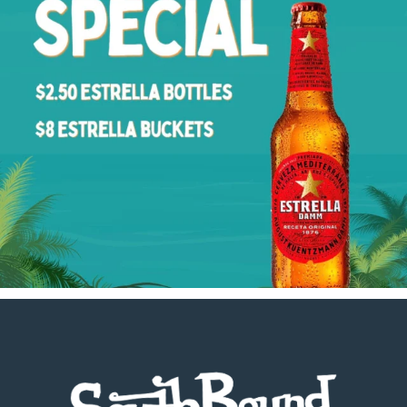
Footer