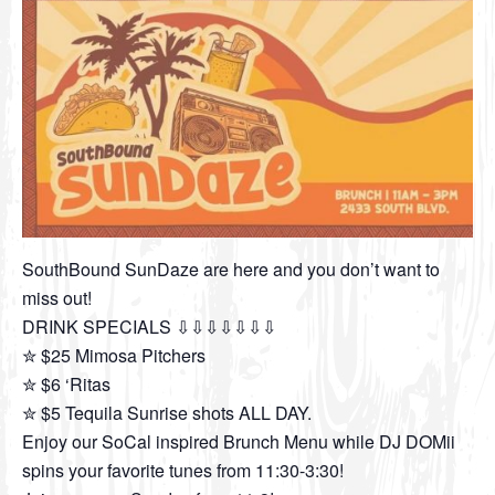
SouthBound SunDaze are here and you don’t want to
miss out!
DRINK SPECIALS ⇩⇩⇩⇩⇩⇩⇩
✮ $25 Mimosa Pitchers
✮ $6 ‘Ritas
✮ $5 Tequila Sunrise shots ALL DAY.
Enjoy our SoCal inspired Brunch Menu while DJ DOMii
spins your favorite tunes from 11:30-3:30!