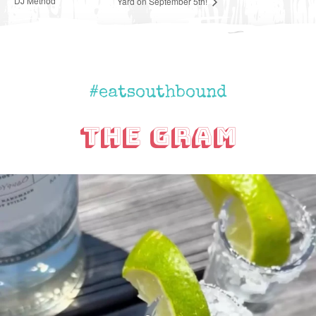
DJ Method
Yard on September 5th!
#eatsouthbound
The Gram