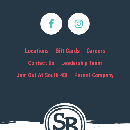
Locations
Gift Cards
Careers
Contact Us
Leadership Team
Jam Out At South 48!
Parent Company