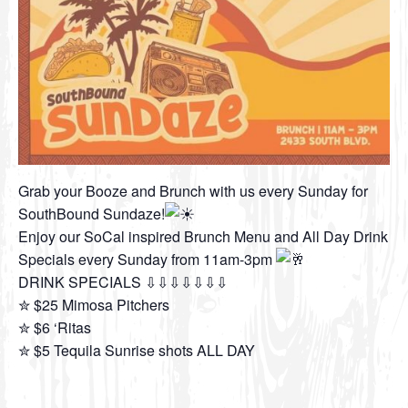
Grab your Booze and Brunch with us every Sunday for
SouthBound Sundaze!
Enjoy our SoCal inspired Brunch Menu and All Day Drink
Specials every Sunday from 11am-3pm
DRINK SPECIALS ⇩⇩⇩⇩⇩⇩⇩
✮ $25 Mimosa Pitchers
✮ $6 ‘Ritas
✮ $5 Tequila Sunrise shots ALL DAY