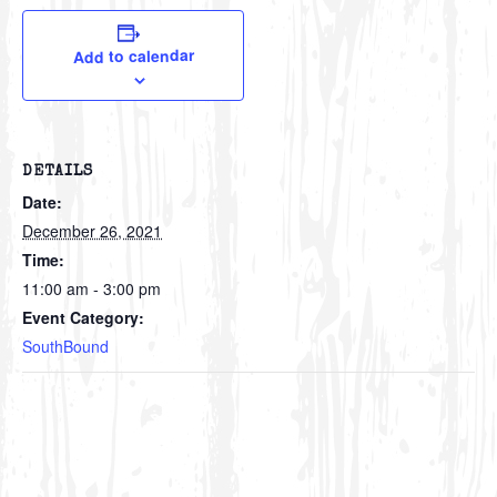
Add to calendar
DETAILS
Date:
December 26, 2021
Time:
11:00 am - 3:00 pm
Event Category:
SouthBound