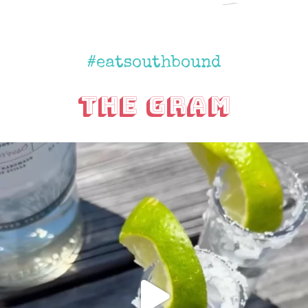
#eatsouthbound
The Gram