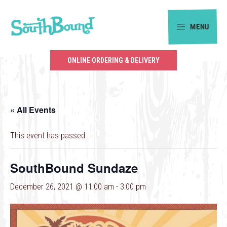
Skip
Skip
to
to
MENU
primary
main
SouthBound
navigation
content
is
ONLINE ORDERING & DELIVERY
your
getaway
in
« All Events
the
heart
This event has passed.
of
Charlotte.
SouthBound Sundaze
December 26, 2021 @ 11:00 am
-
3:00 pm