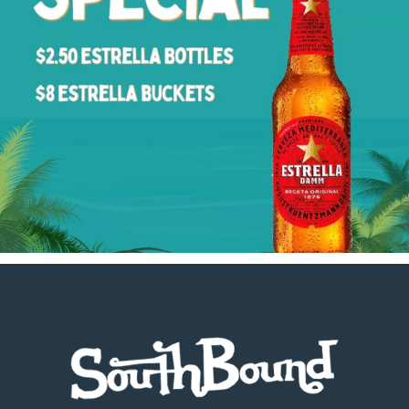
Footer