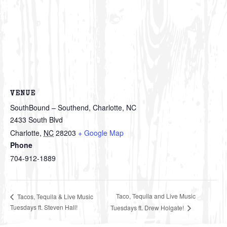
VENUE
SouthBound – Southend, Charlotte, NC
2433 South Blvd
Charlotte
,
NC
28203
+ Google Map
Phone
704-912-1889
Taco, Tequila and Live Music
Tacos, Tequila & Live Music
Tuesdays ft. Steven Hall!
Tuesdays ft. Drew Holgate!