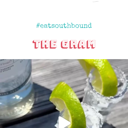
#eatsouthbound
The Gram