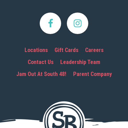
Locations
Gift Cards
Careers
Contact Us
Leadership Team
Jam Out At South 48!
Parent Company