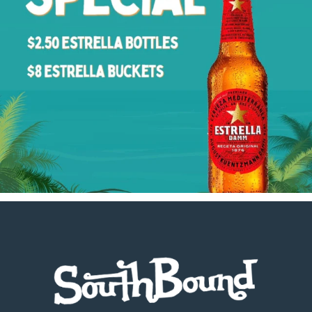
Footer