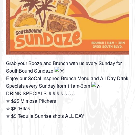
Grab your Booze and Brunch with us every Sunday for
SouthBound Sundaze!
Enjoy our SoCal inspired Brunch Menu and All Day Drink
Specials every Sunday from 11am-3pm
DRINK SPECIALS ⇩⇩⇩⇩⇩⇩⇩
✮ $25 Mimosa Pitchers
✮ $6 ‘Ritas
✮ $5 Tequila Sunrise shots ALL DAY