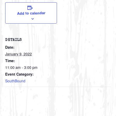
Add to calendar
DETAILS
Date:
January 9, 2022
Time:
11:00 am - 3:00 pm
Event Category:
SouthBound