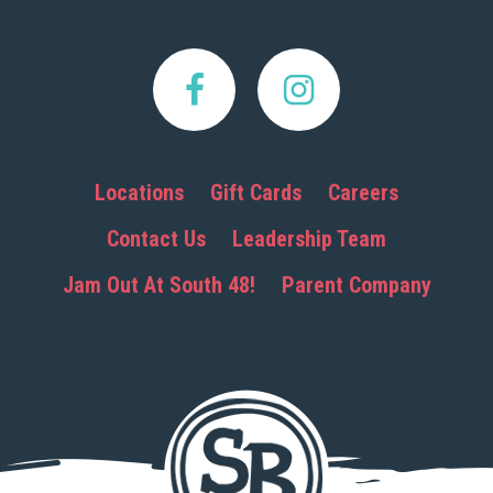
Locations
Gift Cards
Careers
Contact Us
Leadership Team
Jam Out At South 48!
Parent Company