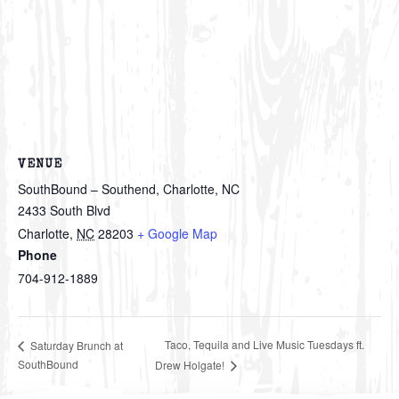
VENUE
SouthBound – Southend, Charlotte, NC
2433 South Blvd
Charlotte
,
NC
28203
+ Google Map
Phone
704-912-1889
Taco, Tequila and Live Music Tuesdays ft.
Saturday Brunch at
SouthBound
Drew Holgate!