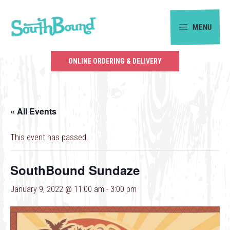
Skip
Skip
to
to
MENU
primary
main
SouthBound
navigation
content
is
ONLINE ORDERING & DELIVERY
your
getaway
in
« All Events
the
heart
This event has passed.
of
Charlotte.
SouthBound Sundaze
January 9, 2022 @ 11:00 am
-
3:00 pm