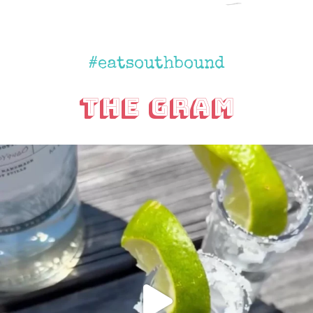
#eatsouthbound
The Gram