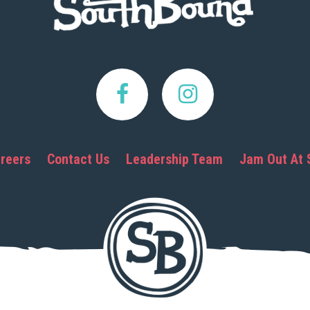
reers
Contact Us
Leadership Team
Jam Out At 