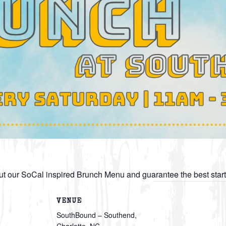
t our SoCal inspired Brunch Menu and guarantee the best star
VENUE
SouthBound – Southend,
Charlotte, NC