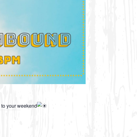
t to your weekend