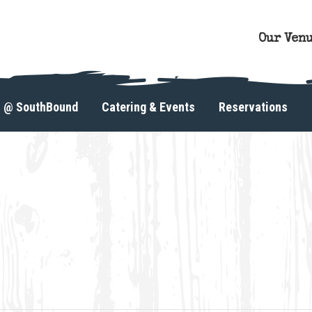
Our Ven
s @ SouthBound
Catering & Events
Reservations