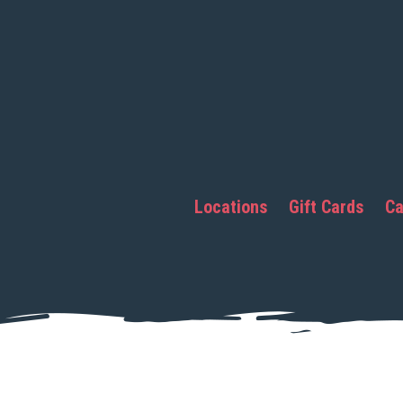
Locations
Gift Cards
Ca