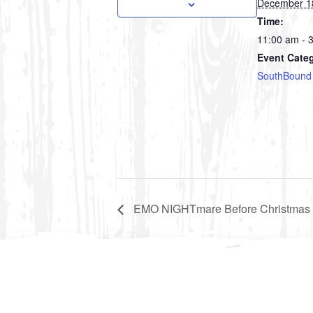
December 1
Time:
11:00 am - 
Event Cate
SouthBound
EMO NIGHTmare Before Christmas 