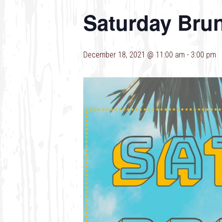
Saturday Bru
December 18, 2021 @ 11:00 am
-
3:00 pm