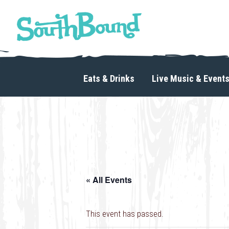
Skip
Skip
to
to
primary
main
navigation
content
SouthBound
is
your
Eats & Drinks
Live Music & Event
getaway
in
the
heart
of
Charlotte.
« All Events
This event has passed.