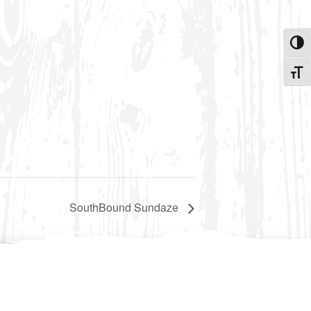
Toggle
Toggle
SouthBound Sundaze