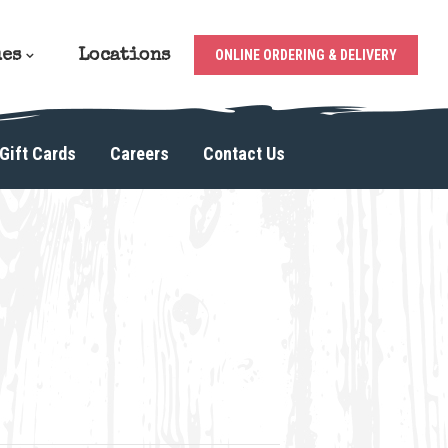
ues
Locations
ONLINE ORDERING & DELIVERY
Gift Cards
Careers
Contact Us