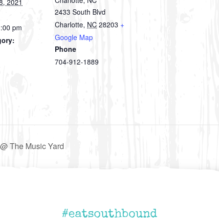
8, 2021
2433 South Blvd
Charlotte
,
NC
28203
+
3:00 pm
Google Map
gory:
Phone
704-912-1889
@ The Music Yard
#eatsouthbound