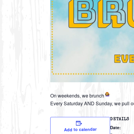
On weekends, we brunch
Every Saturday AND Sunday, we pull ou
DETAILS
Date:
Add to calendar