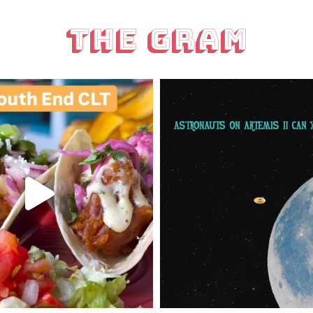
The Gram