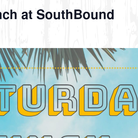
nch at SouthBound