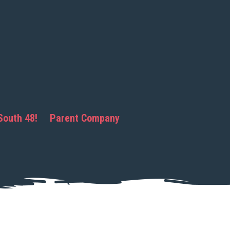
South 48!
Parent Company