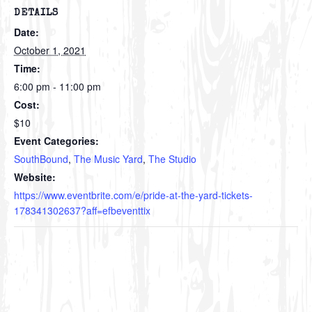
DETAILS
Date:
October 1, 2021
Time:
6:00 pm - 11:00 pm
Cost:
$10
Event Categories:
SouthBound
,
The Music Yard
,
The Studio
Website:
https://www.eventbrite.com/e/pride-at-the-yard-tickets-
178341302637?aff=efbeventtix