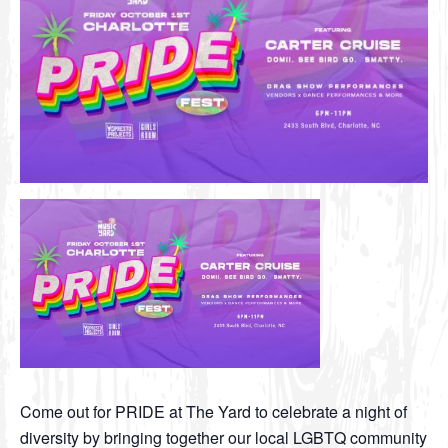
Come out for PRIDE at The Yard to celebrate a night of
diversity by bringing together our local LGBTQ community