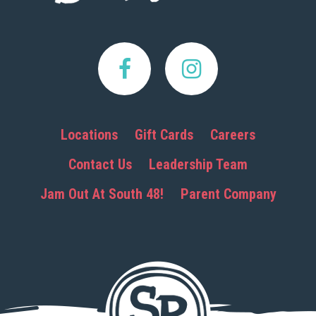
Locations
Gift Cards
Careers
Contact Us
Leadership Team
Jam Out At South 48!
Parent Company