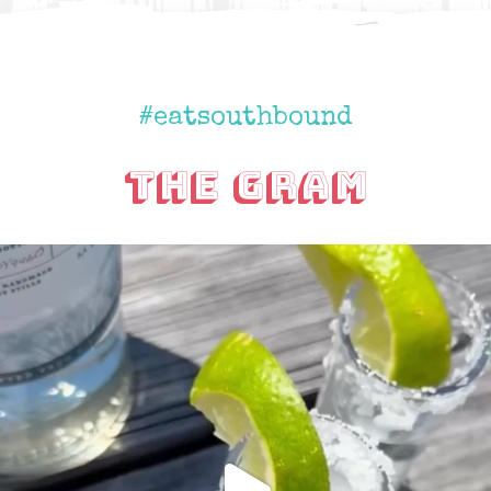
#eatsouthbound
The Gram