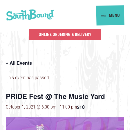
Skip
Skip
to
to
MENU
primary
main
SouthBound
navigation
content
is
ONLINE ORDERING & DELIVERY
your
getaway
in
« All Events
the
heart
This event has passed.
of
Charlotte.
PRIDE Fest @ The Music Yard
$10
October 1, 2021 @ 6:00 pm
-
11:00 pm