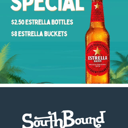
Footer