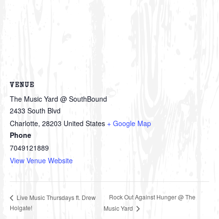
VENUE
The Music Yard @ SouthBound
2433 South Blvd
Charlotte
,
28203
United States
+ Google Map
Phone
7049121889
View Venue Website
Rock Out Against Hunger @ The
Live Music Thursdays ft. Drew
Holgate!
Music Yard