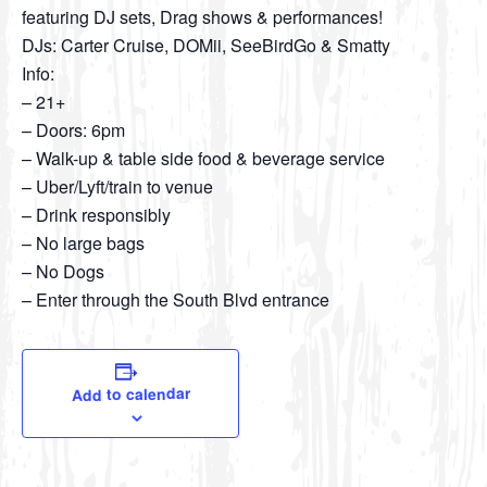
featuring DJ sets, Drag shows & performances!
DJs: Carter Cruise, DOMii, SeeBirdGo & Smatty
Info:
– 21+
– Doors: 6pm
– Walk-up & table side food & beverage service
– Uber/Lyft/train to venue
– Drink responsibly
– No large bags
– No Dogs
– Enter through the South Blvd entrance
Add to calendar