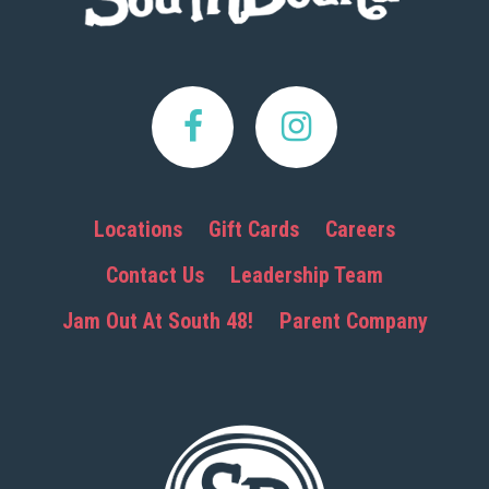
Locations
Gift Cards
Careers
Contact Us
Leadership Team
Jam Out At South 48!
Parent Company