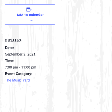
Add to calendar
DETAILS
Date:
September 9, 2021
Time:
7:00 pm - 11:00 pm
Event Category:
The Music Yard