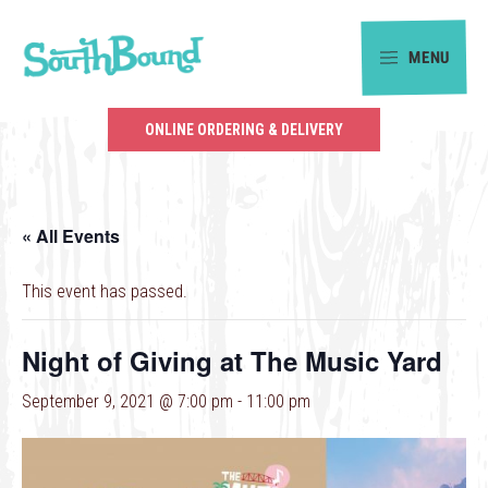
Skip
Skip
to
to
MENU
primary
main
SouthBound
navigation
content
is
ONLINE ORDERING & DELIVERY
your
getaway
in
« All Events
the
heart
This event has passed.
of
Charlotte.
Night of Giving at The Music Yard
September 9, 2021 @ 7:00 pm
-
11:00 pm