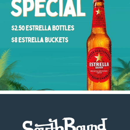
Footer