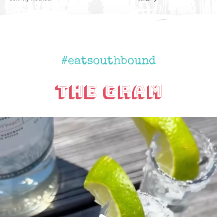
#eatsouthbound
The Gram