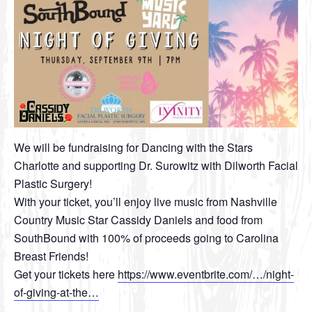
We will be fundraising for Dancing with the Stars
Charlotte and supporting Dr. Surowitz with Dilworth Facial
Plastic Surgery!
With your ticket, you’ll enjoy live music from Nashville
Country Music Star Cassidy Daniels and food from
SouthBound with 100% of proceeds going to Carolina
Breast Friends!
Get your tickets here
https://www.eventbrite.com/…/night-
of-giving-at-the…