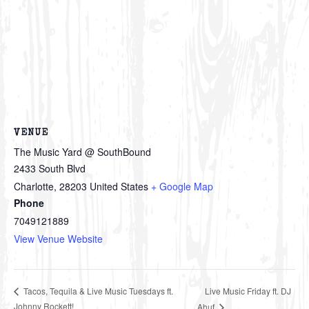
VENUE
The Music Yard @ SouthBound
2433 South Blvd
Charlotte
,
28203
United States
+ Google Map
Phone
7049121889
View Venue Website
Live Music Friday ft. DJ
Tacos, Tequila & Live Music Tuesdays ft.
Johnny Rockett!
Ahuf