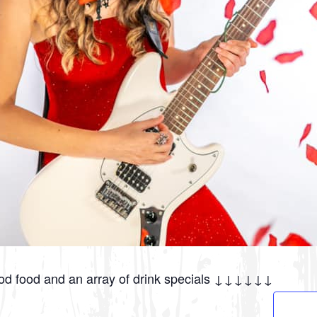
ood food and an array of drink specials ↓↓↓↓↓↓