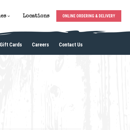
ues
Locations
ONLINE ORDERING & DELIVERY
Gift Cards
Careers
Contact Us