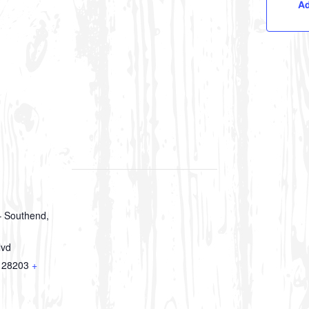
Ad
 Southend,
lvd
28203
+