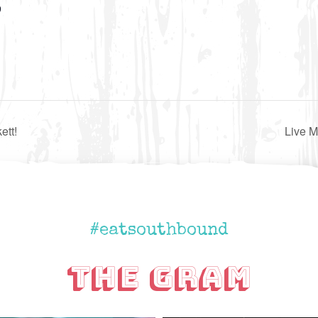
9
ett!
Live 
#eatsouthbound
The Gram