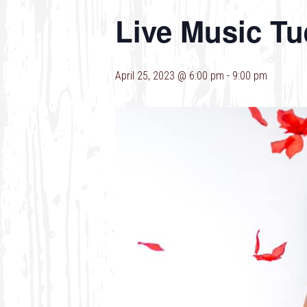
Live Music Tu
April 25, 2023 @ 6:00 pm
-
9:00 pm