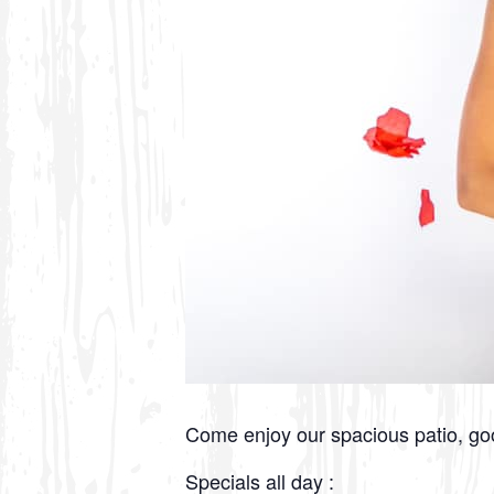
Come enjoy our spacious patio, g
Specials all day :