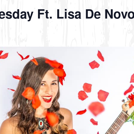
esday Ft. Lisa De Novo