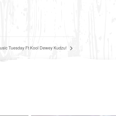
Music Tuesday Ft Kool Dewey Kudzu!