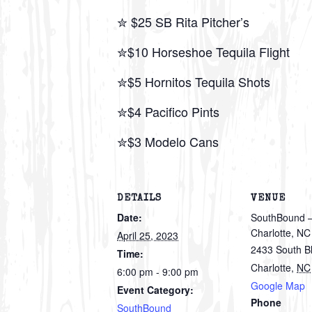
✮ $25 SB Rita Pitcher’s
✮$10 Horseshoe Tequila Flight
✮$5 Hornitos Tequila Shots
✮$4 Pacifico Pints
✮$3 Modelo Cans
DETAILS
VENUE
Date:
SouthBound –
Charlotte, NC
April 25, 2023
2433 South B
Time:
Charlotte
,
NC
6:00 pm - 9:00 pm
Google Map
Event Category:
Phone
SouthBound