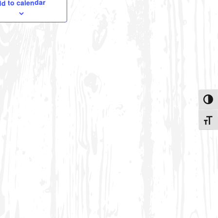
d to calendar
Toggle
Toggle