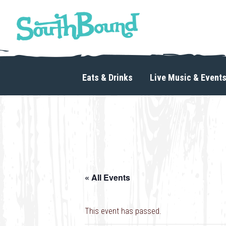
Skip
Skip
to
to
primary
main
navigation
content
SouthBound
is
your
Eats & Drinks
Live Music & Event
getaway
in
the
heart
of
Charlotte.
« All Events
This event has passed.