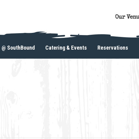
Our Ven
s @ SouthBound
Catering & Events
Reservations