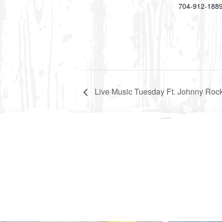
704-912-188
Live Music Tuesday Ft. Johnny Rock