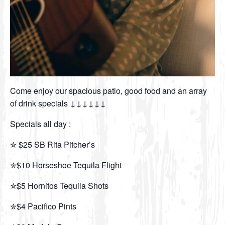
Come enjoy our spacious patio, good food and an array
of drink specials ↓↓↓↓↓↓
Specials all day :
✮ $25 SB Rita Pitcher’s
✮$10 Horseshoe Tequila Flight
✮$5 Hornitos Tequila Shots
✮$4 Pacifico Pints