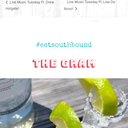
Live Music Tuesday Ft. Lisa De
Live Music Tuesday Ft. Drew
Holgate!
Novo!
#eatsouthbound
The Gram