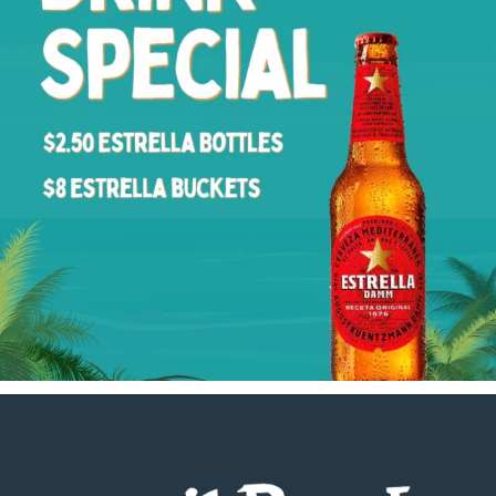
Footer