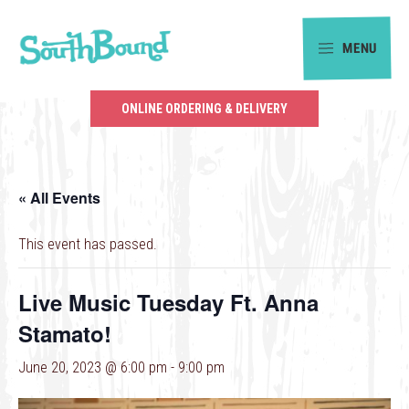
Skip
Skip
to
to
MENU
primary
main
SouthBound
navigation
content
is
ONLINE ORDERING & DELIVERY
your
getaway
in
« All Events
the
heart
This event has passed.
of
Charlotte.
Live Music Tuesday Ft. Anna
Stamato!
June 20, 2023 @ 6:00 pm
-
9:00 pm