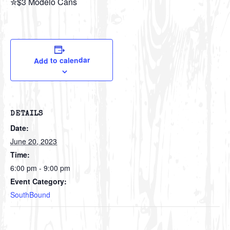
✮$3 Modelo Cans
Add to calendar
DETAILS
Date:
June 20, 2023
Time:
6:00 pm - 9:00 pm
Event Category:
SouthBound