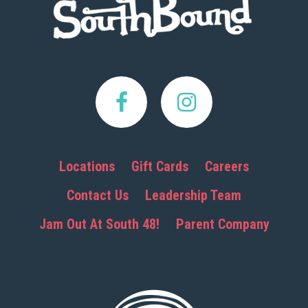
Locations
Gift Cards
Careers
Contact Us
Leadership Team
Jam Out At South 48!
Parent Company