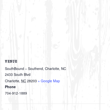
VENUE
SouthBound – Southend, Charlotte, NC
2433 South Blvd
Charlotte
,
NC
28203
+ Google Map
Phone
704-912-1889