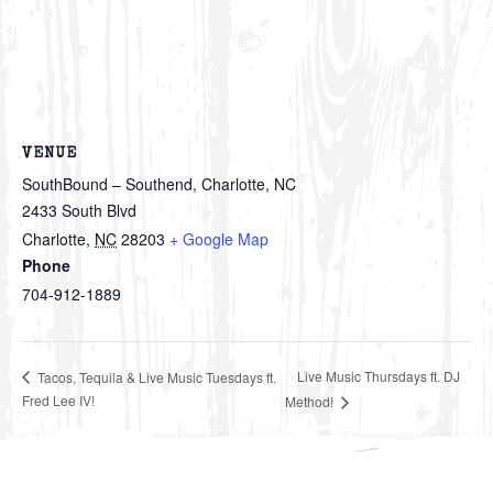
VENUE
SouthBound – Southend, Charlotte, NC
2433 South Blvd
Charlotte
,
NC
28203
+ Google Map
Phone
704-912-1889
Live Music Thursdays ft. DJ
Tacos, Tequila & Live Music Tuesdays ft.
Fred Lee IV!
Method!