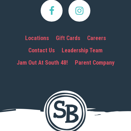
Locations
Gift Cards
Careers
Contact Us
Leadership Team
Jam Out At South 48!
Parent Company