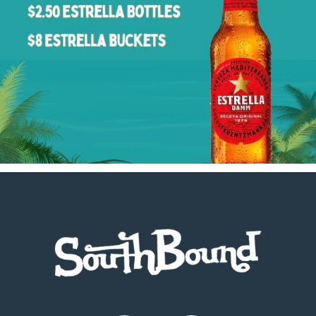
Footer