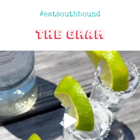
#eatsouthbound
The Gram