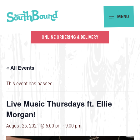
Skip
Skip
to
to
MENU
primary
main
SouthBound
navigation
content
is
ONLINE ORDERING & DELIVERY
your
getaway
in
« All Events
the
heart
This event has passed.
of
Charlotte.
Live Music Thursdays ft. Ellie
Morgan!
August 26, 2021 @ 6:00 pm
-
9:00 pm