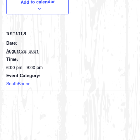
Add to calendar
DETAILS
Date:
August 26, 2021
Time:
6:00 pm - 9:00 pm
Event Category:
SouthBound