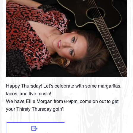
Happy Thursday! Let’s celebrate with some margaritas,
tacos, and live music!
We have Ellie Morgan from 6-9pm, come on out to get
your Thirsty Thursday goin’!