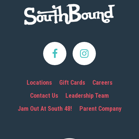
Footer
Locations
Gift Cards
Careers
Contact Us
Leadership Team
Jam Out At South 48!
Parent Company