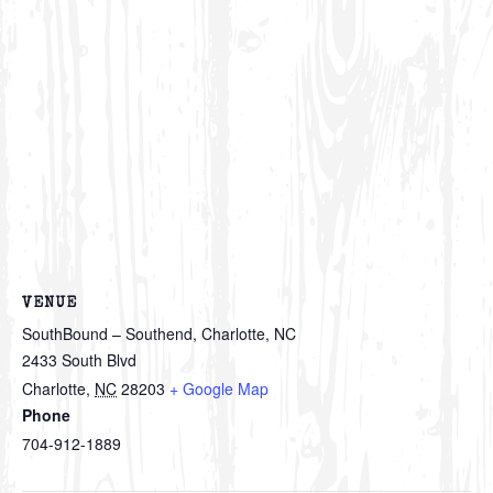
VENUE
SouthBound – Southend, Charlotte, NC
2433 South Blvd
Charlotte
,
NC
28203
+ Google Map
Phone
704-912-1889