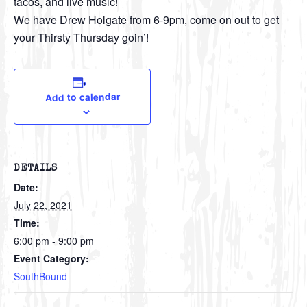
tacos, and live music!
We have Drew Holgate from 6-9pm, come on out to get
your Thirsty Thursday goin’!
Add to calendar
DETAILS
Date:
July 22, 2021
Time:
6:00 pm - 9:00 pm
Event Category:
SouthBound