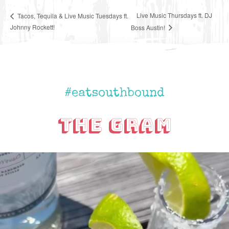
Live Music Thursdays ft. DJ
Tacos, Tequila & Live Music Tuesdays ft.
Johnny Rockett!
Boss Austin!
#eatsouthbound
The Gram