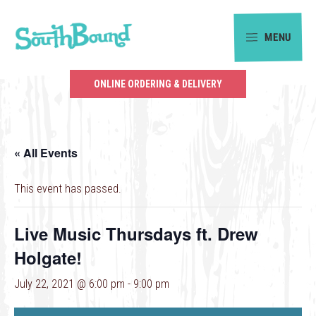
Skip
Skip
to
to
MENU
primary
main
SouthBound
navigation
content
is
ONLINE ORDERING & DELIVERY
your
getaway
in
« All Events
the
heart
This event has passed.
of
Charlotte.
Live Music Thursdays ft. Drew
Holgate!
July 22, 2021 @ 6:00 pm
-
9:00 pm