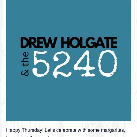
Happy Thursday! Let’s celebrate with some margaritas,