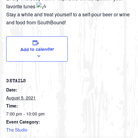
favorite tunes
Stay a while and treat yourself to a self-pour beer or wine
and food from SouthBound!
Add to calendar
DETAILS
Date:
August 5, 2021
Time:
7:00 pm - 10:00 pm
Event Category:
The Studio