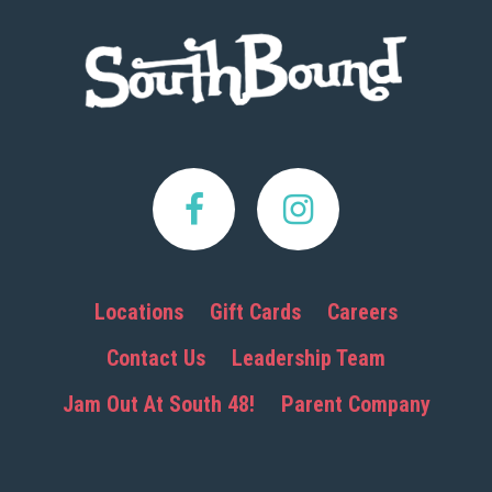
Footer
Locations
Gift Cards
Careers
Contact Us
Leadership Team
Jam Out At South 48!
Parent Company