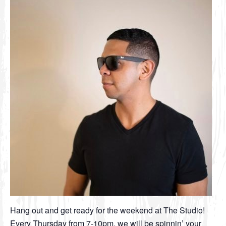
Hang out and get ready for the weekend at The Studio!
Every Thursday from 7-10pm, we will be spinnin’ your