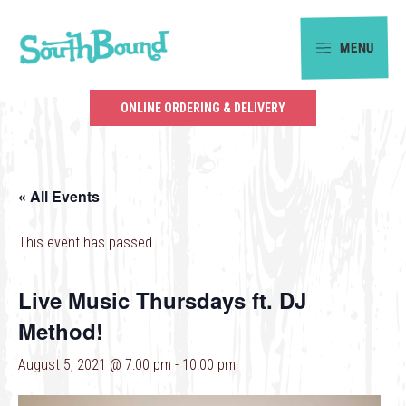
Skip
Skip
to
to
MENU
primary
main
SouthBound
navigation
content
is
ONLINE ORDERING & DELIVERY
your
getaway
in
« All Events
the
heart
This event has passed.
of
Charlotte.
Live Music Thursdays ft. DJ
Method!
August 5, 2021 @ 7:00 pm
-
10:00 pm