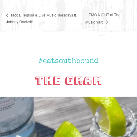
EMO NIGHT at The
Tacos, Tequila & Live Music Tuesdays ft.
Johnny Rockett!
Music Yard
#eatsouthbound
The Gram