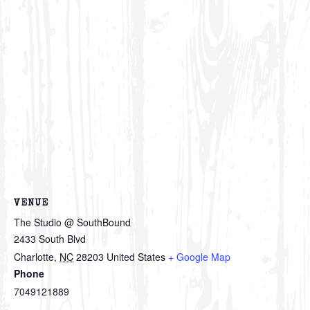
VENUE
The Studio @ SouthBound
2433 South Blvd
Charlotte
,
NC
28203
United States
+ Google Map
Phone
7049121889