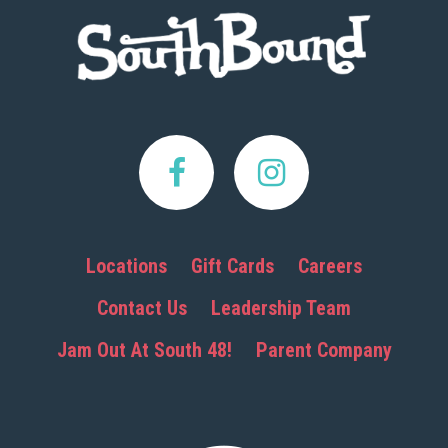
Footer
Locations
Gift Cards
Careers
Contact Us
Leadership Team
Jam Out At South 48!
Parent Company