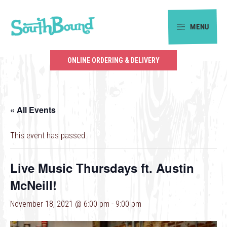
Skip
Skip
to
to
MENU
primary
main
SouthBound
navigation
content
is
ONLINE ORDERING & DELIVERY
your
getaway
in
« All Events
the
heart
This event has passed.
of
Charlotte.
Live Music Thursdays ft. Austin
McNeill!
November 18, 2021 @ 6:00 pm
-
9:00 pm