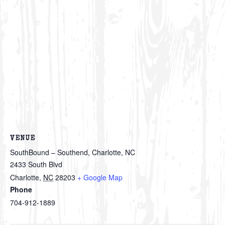
VENUE
SouthBound – Southend, Charlotte, NC
2433 South Blvd
Charlotte
,
NC
28203
+ Google Map
Phone
704-912-1889