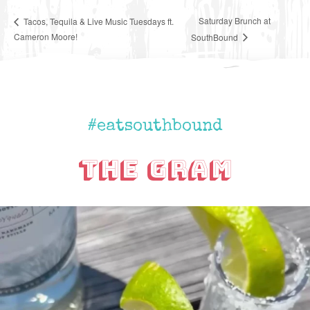
Saturday Brunch at
Tacos, Tequila & Live Music Tuesdays ft.
Cameron Moore!
SouthBound
#eatsouthbound
The Gram