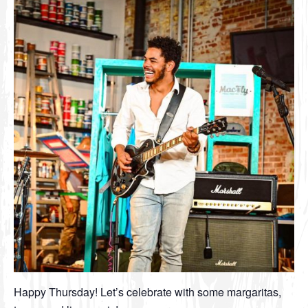
Happy Thursday! Let’s celebrate with some margaritas,