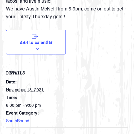
tacos, and live music!
We have Austin McNeill from 6-9pm, come on out to get
your Thirsty Thursday goin’!
Add to calendar
DETAILS
Date:
November 18, 2021
Time:
6:00 pm - 9:00 pm
Event Category:
SouthBound