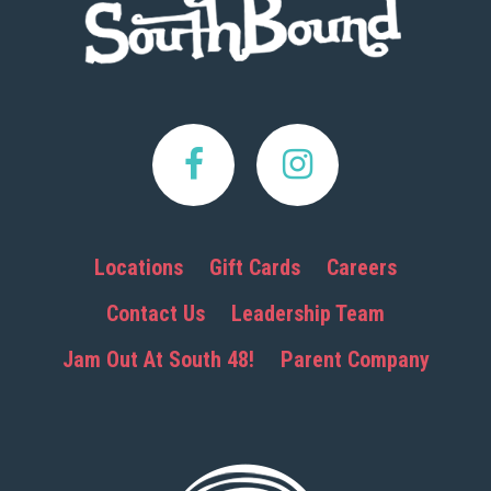
Locations
Gift Cards
Careers
Contact Us
Leadership Team
Jam Out At South 48!
Parent Company