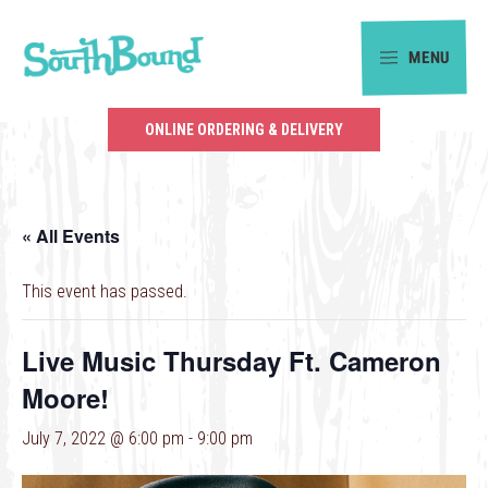
Skip
Skip
to
to
MENU
primary
main
SouthBound
navigation
content
is
ONLINE ORDERING & DELIVERY
your
getaway
in
« All Events
the
heart
This event has passed.
of
Charlotte.
Live Music Thursday Ft. Cameron
Moore!
July 7, 2022 @ 6:00 pm
-
9:00 pm