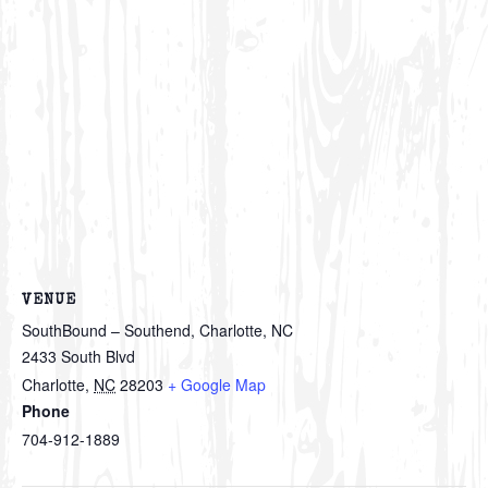
VENUE
SouthBound – Southend, Charlotte, NC
2433 South Blvd
Charlotte
,
NC
28203
+ Google Map
Phone
704-912-1889