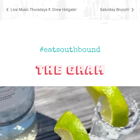
Live Music Thursdays ft. Drew Holgate!
Saturday Brunch!
#eatsouthbound
The Gram