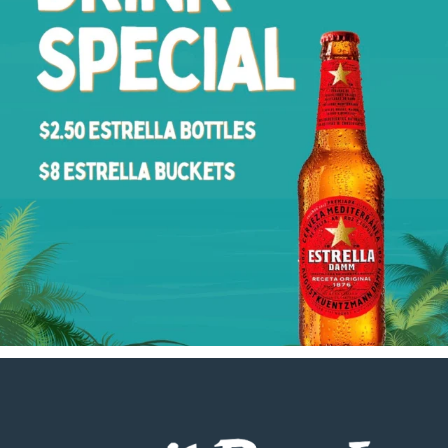
Footer