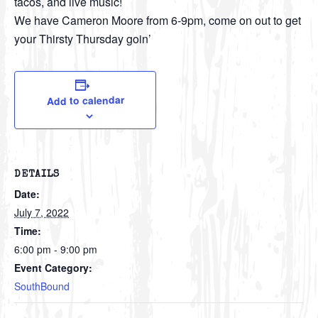
tacos, and live music!
We have Cameron Moore from 6-9pm, come on out to get
your Thirsty Thursday goin’
Add to calendar
DETAILS
Date:
July 7, 2022
Time:
6:00 pm - 9:00 pm
Event Category:
SouthBound