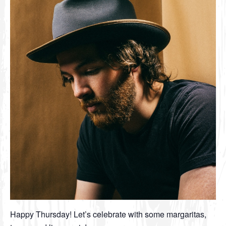
Happy Thursday! Let’s celebrate with some margaritas,