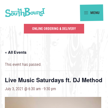
Skip
Skip
to
to
MENU
primary
main
SouthBound
navigation
content
is
ONLINE ORDERING & DELIVERY
your
getaway
in
« All Events
the
heart
This event has passed.
of
Charlotte.
Live Music Saturdays ft. DJ Method
July 3, 2021 @ 6:30 am
-
9:30 pm