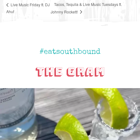
Tacos, Tequila & Live Music Tuesdays ft.
Live Music Friday ft. DJ
Ahuf
Johnny Rockett!
#eatsouthbound
The Gram