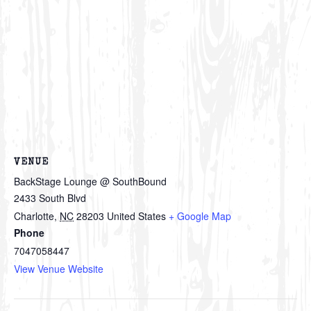
VENUE
BackStage Lounge @ SouthBound
2433 South Blvd
Charlotte
,
NC
28203
United States
+ Google Map
Phone
7047058447
View Venue Website