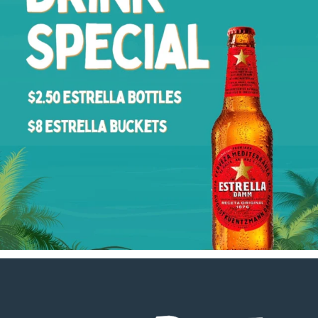
Footer