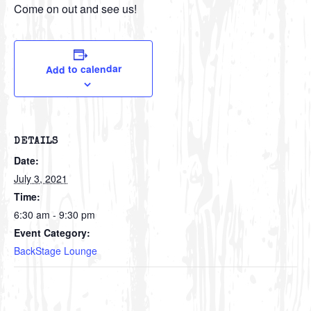
Come on out and see us!
Add to calendar
DETAILS
Date:
July 3, 2021
Time:
6:30 am - 9:30 pm
Event Category:
BackStage Lounge