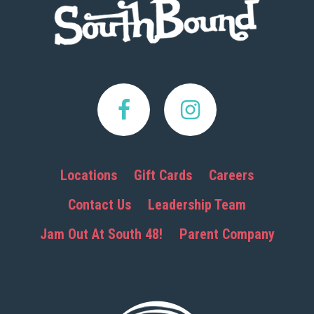
Locations
Gift Cards
Careers
Contact Us
Leadership Team
Jam Out At South 48!
Parent Company