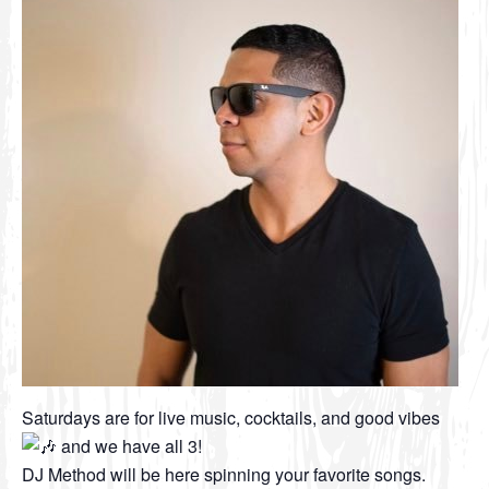
Saturdays are for live music, cocktails, and good vibes
and we have all 3!
DJ Method will be here spinning your favorite songs.