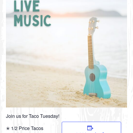
Join us for Taco Tuesday!
✭ 1/2 Price Tacos