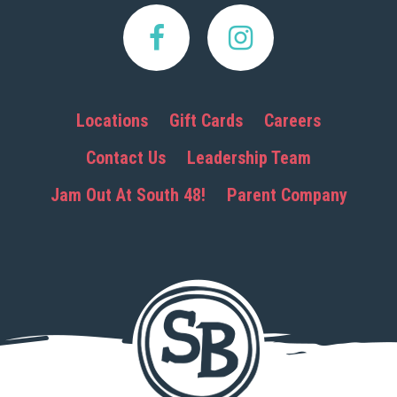
Locations
Gift Cards
Careers
Contact Us
Leadership Team
Jam Out At South 48!
Parent Company