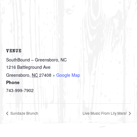
VENUE
SouthBound – Greensboro, NC
1216 Battleground Ave
Greensboro
,
NC
27408
+ Google Map
Phone
743-999-7902
Sundaze Brunch
Live Music From Lily Mars!