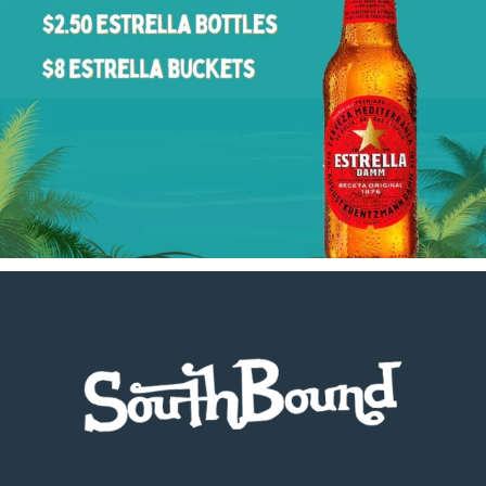
Footer