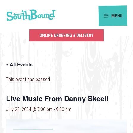
Skip
Skip
to
to
MENU
primary
main
SouthBound
navigation
content
is
ONLINE ORDERING & DELIVERY
your
getaway
in
« All Events
the
heart
This event has passed.
of
Charlotte.
Live Music From Danny Skeel!
July 23, 2024 @ 7:00 pm
-
9:00 pm