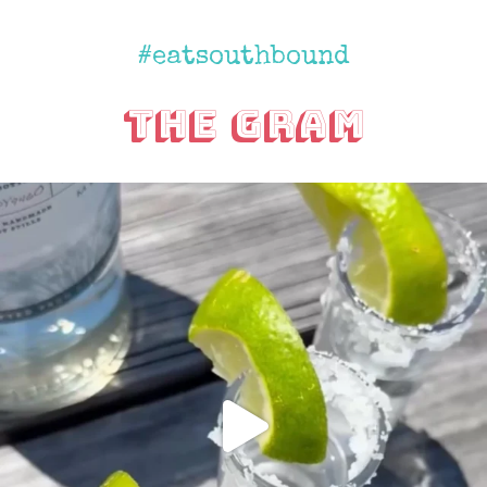
#eatsouthbound
The Gram