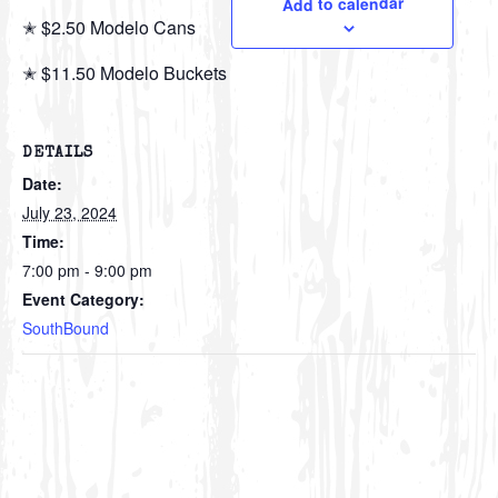
Add to calendar
✭ $2.50 Modelo Cans
✭ $11.50 Modelo Buckets
DETAILS
Date:
July 23, 2024
Time:
7:00 pm - 9:00 pm
Event Category:
SouthBound