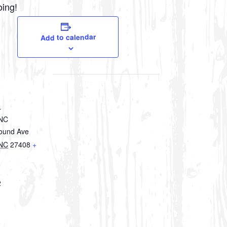
oing!
Add to calendar
–
 NC
round Ave
NC
27408
+
2