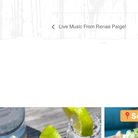
Live Music From Renae Paige!