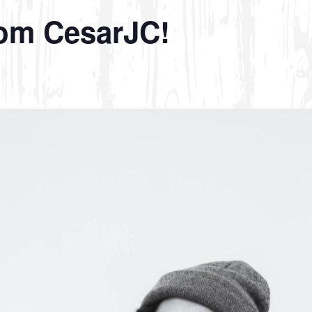
rom CesarJC!