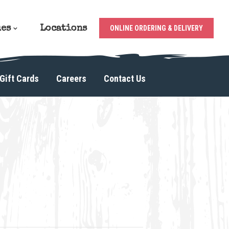
ues
Locations
ONLINE ORDERING & DELIVERY
Gift Cards
Careers
Contact Us