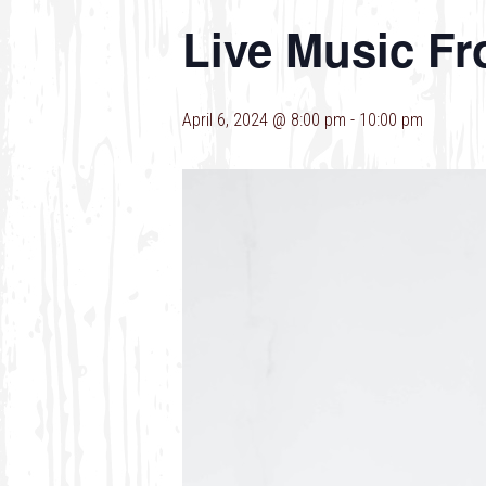
Live Music F
April 6, 2024 @ 8:00 pm
-
10:00 pm