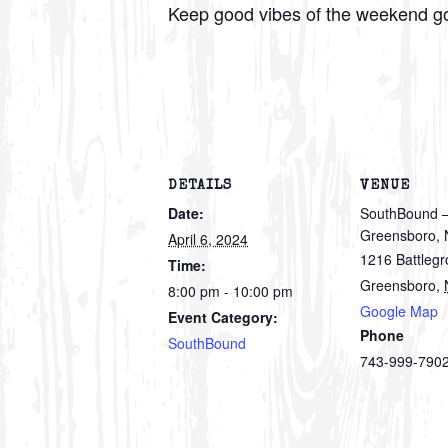
Keep good vibes of the weekend g
DETAILS
VENUE
Date:
SouthBound 
Greensboro,
April 6, 2024
1216 Battleg
Time:
Greensboro
,
8:00 pm - 10:00 pm
Google Map
Event Category:
Phone
SouthBound
743-999-790