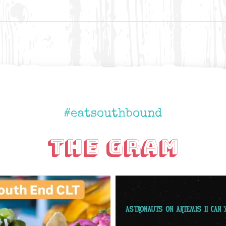
#eatsouthbound
The Gram