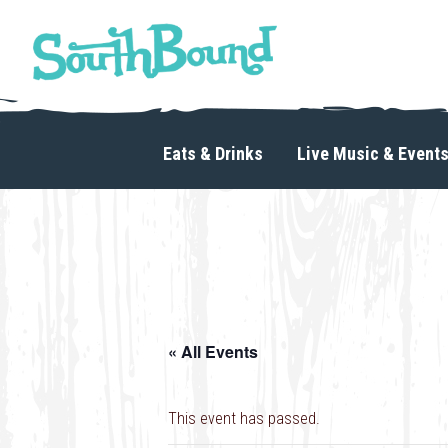
Skip
Skip
to
to
primary
main
navigation
content
SouthBound
is
your
Eats & Drinks
Live Music & Event
getaway
in
the
heart
of
Charlotte.
« All Events
This event has passed.