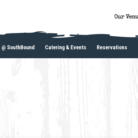
Our Ven
s @ SouthBound
Catering & Events
Reservations