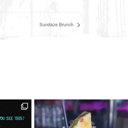
Sundaze Brunch