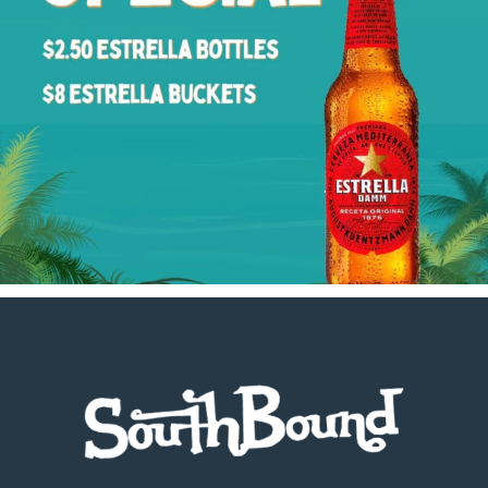
Footer