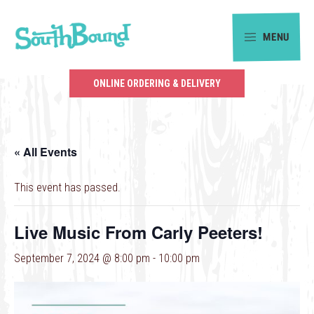
Skip
Skip
to
to
MENU
primary
main
SouthBound
navigation
content
is
ONLINE ORDERING & DELIVERY
your
getaway
in
« All Events
the
heart
This event has passed.
of
Charlotte.
Live Music From Carly Peeters!
September 7, 2024 @ 8:00 pm
-
10:00 pm