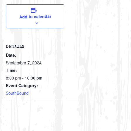
Add to calendar
DETAILS
Date:
September 7, 2024
Time:
8:00 pm - 10:00 pm
Event Category:
SouthBound