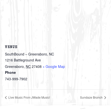
VENUE
SouthBound – Greensboro, NC
1216 Battleground Ave
Greensboro
,
NC
27408
+ Google Map
Phone
743-999-7902
Live Music From JWade Music!
Sundaze Brunch