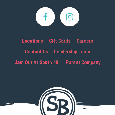
Locations
Gift Cards
Careers
Contact Us
Leadership Team
Jam Out At South 48!
Parent Company