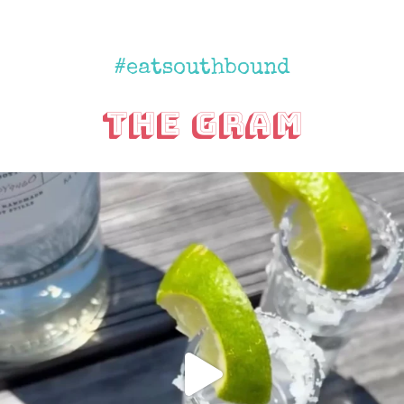
#eatsouthbound
The Gram