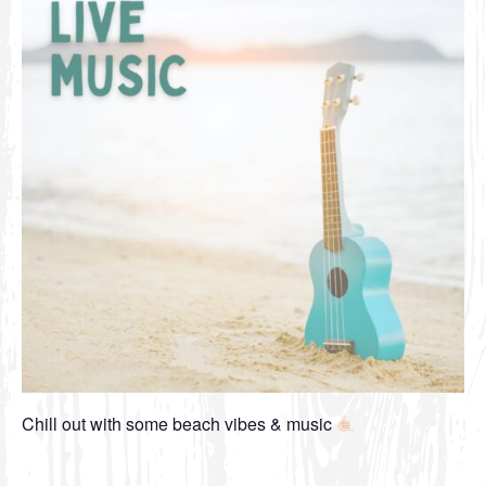
Chill out with some beach vibes & music