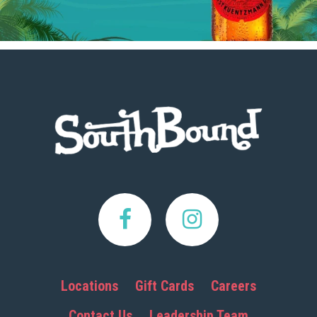
Footer
Locations
Gift Cards
Careers
Contact Us
Leadership Team