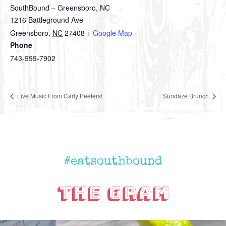
SouthBound – Greensboro, NC
1216 Battleground Ave
Greensboro
,
NC
27408
+ Google Map
Phone
743-999-7902
Live Music From Carly Peeters!
Sundaze Brunch
#eatsouthbound
The Gram