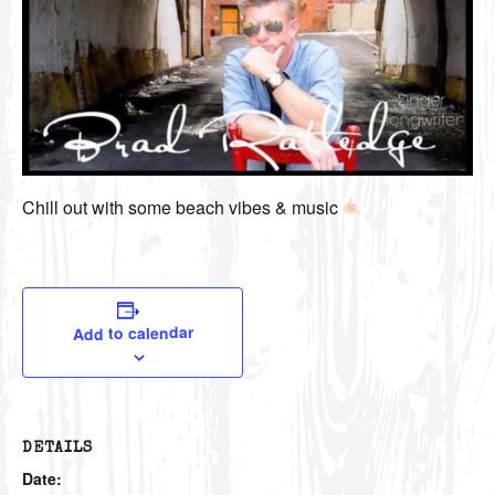
Chill out with some beach vibes & music
Add to calendar
DETAILS
Date: