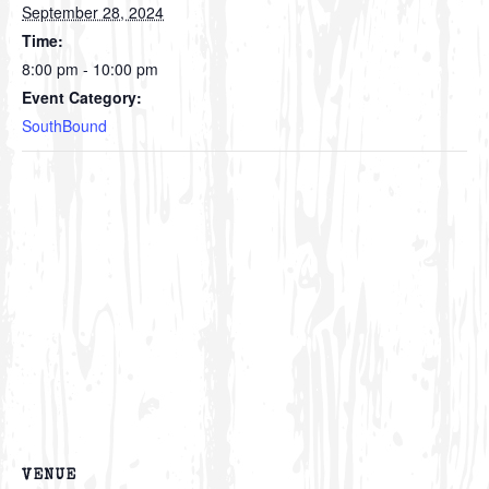
September 28, 2024
Time:
8:00 pm - 10:00 pm
Event Category:
SouthBound
VENUE