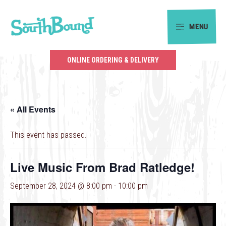
Skip
Skip
to
to
MENU
primary
main
SouthBound
navigation
content
is
ONLINE ORDERING & DELIVERY
your
getaway
in
« All Events
the
heart
This event has passed.
of
Charlotte.
Live Music From Brad Ratledge!
September 28, 2024 @ 8:00 pm
-
10:00 pm