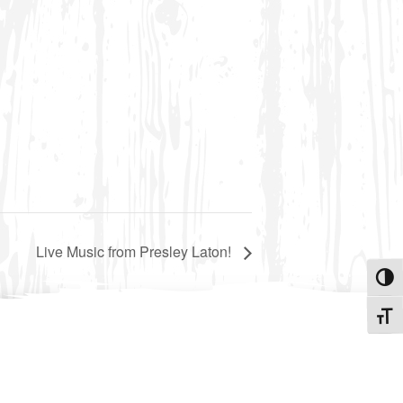
Live Music from Presley Laton!
Toggle
Toggle