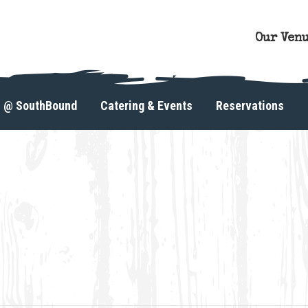
Our Ven
s @ SouthBound
Catering & Events
Reservations