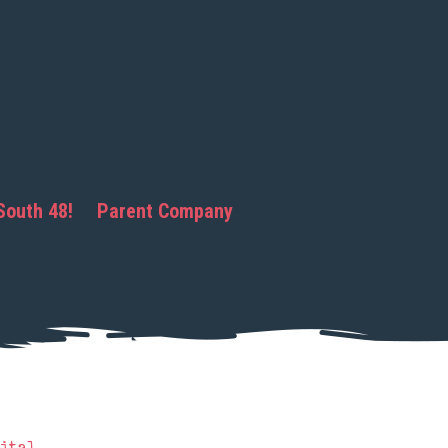
South 48!
Parent Company