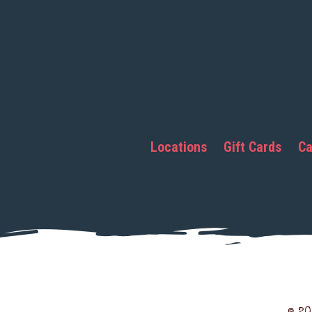
Locations
Gift Cards
Ca