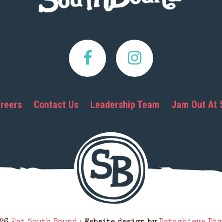
reers
Contact Us
Leadership Team
Jam Out At 