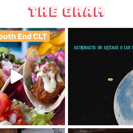
The Gram