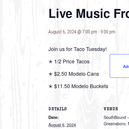
Live Music Fr
August 6, 2024 @ 7:00 pm
-
9:00 pm
Join us for Taco Tuesday!
✭ 1/2 Price Tacos
Ad
✭ $2.50 Modelo Cans
✭ $11.50 Modelo Buckets
DETAILS
VENUE
Date:
SouthBound 
Greensboro,
August 6, 2024