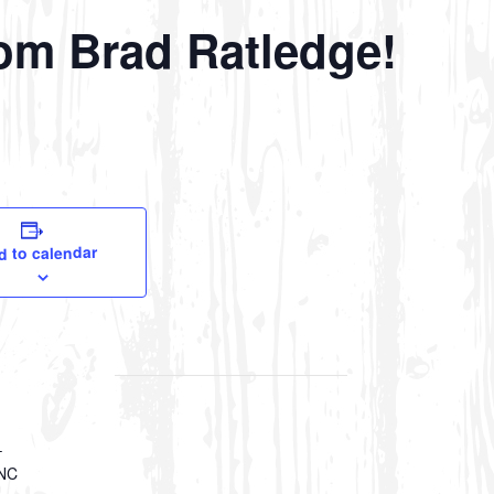
om Brad Ratledge!
d to calendar
–
 NC