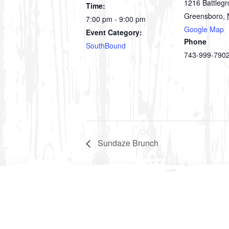
1216 Battleg
Time:
Greensboro
,
7:00 pm - 9:00 pm
Google Map
Event Category:
Phone
SouthBound
743-999-790
Sundaze Brunch