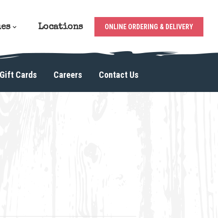
ues
Locations
ONLINE ORDERING & DELIVERY
Gift Cards
Careers
Contact Us