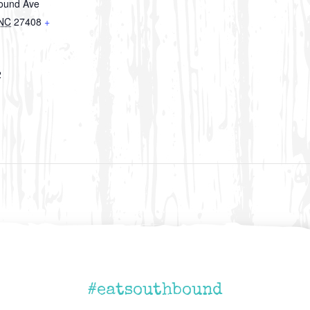
round Ave
NC
27408
+
2
#eatsouthbound