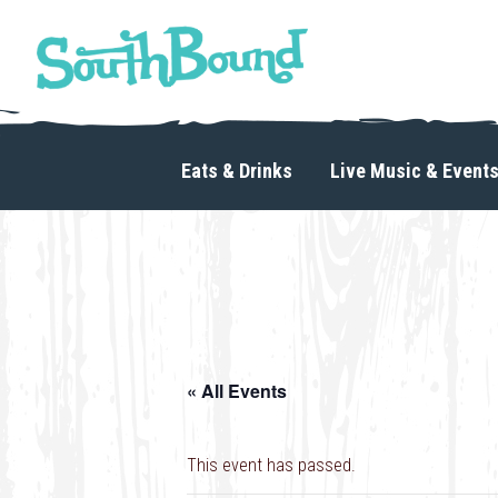
Skip
Skip
to
to
primary
main
navigation
content
SouthBound
is
your
Eats & Drinks
Live Music & Event
getaway
in
the
heart
of
Charlotte.
« All Events
This event has passed.