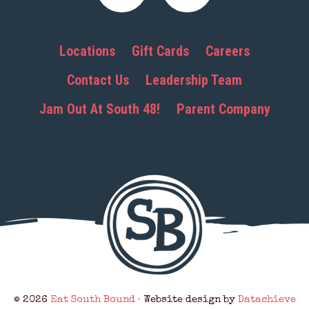
Locations
Gift Cards
Careers
Contact Us
Leadership Team
Jam Out At South 48!
Parent Company
© 2026
Eat South Bound
· Website design by
Datachieve