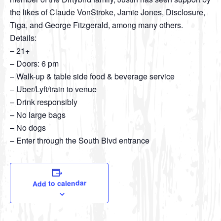
the likes of Claude VonStroke, Jamie Jones, Disclosure,
Tiga, and George Fitzgerald, among many others.
Details:
– 21+
– Doors: 6 pm
– Walk-up & table side food & beverage service
– Uber/Lyft/train to venue
– Drink responsibly
– No large bags
– No dogs
– Enter through the South Blvd entrance
Add to calendar