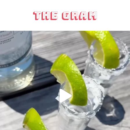
The Gram