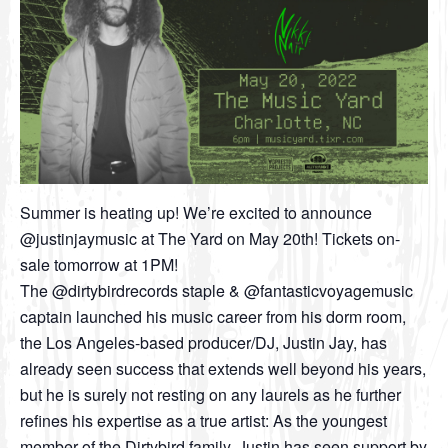
Summer is heating up! We’re excited to announce
@justinjaymusic at The Yard on May 20th! Tickets on-
sale tomorrow at 1PM!
The @dirtybirdrecords staple & @fantasticvoyagemusic
captain launched his music career from his dorm room,
the Los Angeles-based producer/DJ, Justin Jay, has
already seen success that extends well beyond his years,
but he is surely not resting on any laurels as he further
refines his expertise as a true artist: As the youngest
member of the Dirtybird family, Justin has seen support by