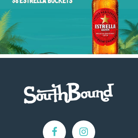
Footer