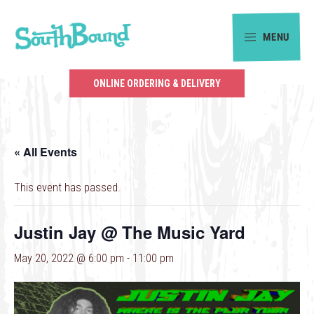
Skip
Skip
to
to
MENU
primary
main
SouthBound
navigation
content
is
ONLINE ORDERING & DELIVERY
your
getaway
in
« All Events
the
heart
This event has passed.
of
Charlotte.
Justin Jay @ The Music Yard
May 20, 2022 @ 6:00 pm
-
11:00 pm