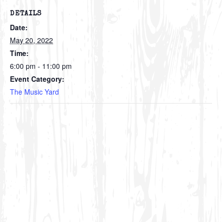
DETAILS
Date:
May 20, 2022
Time:
6:00 pm - 11:00 pm
Event Category:
The Music Yard