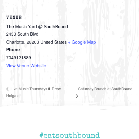
VENUE
The Music Yard @ SouthBound
2433 South Blvd
Charlotte
,
28203
United States
+ Google Map
Phone
7049121889
View Venue Website
Saturday Brunch at SouthBound
Live Music Thursdays ft. Drew
Holgate!
#eatsouthbound