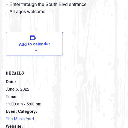
– Enter through the South Blvd entrance
– All ages welcome
Add to calendar
DETAILS
Date:
June 5, 2022
Time:
11:00 am - 5:00 pm
Event Category:
The Music Yard
Website: