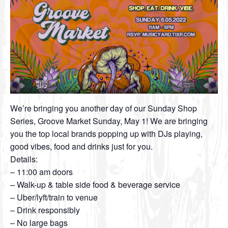
We’re bringing you another day of our Sunday Shop
Series, Groove Market Sunday, May 1! We are bringing
you the top local brands popping up with DJs playing,
good vibes, food and drinks just for you.
Details:
– 11:00 am doors
– Walk-up & table side food & beverage service
– Uber/lyft/train to venue
– Drink responsibly
– No large bags