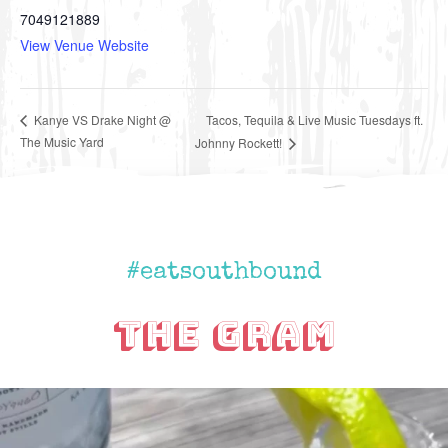
7049121889
View Venue Website
Tacos, Tequila & Live Music Tuesdays ft.
Kanye VS Drake Night @
The Music Yard
Johnny Rockett!
#eatsouthbound
The Gram