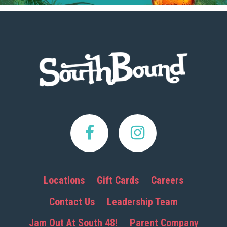
Footer
Locations
Gift Cards
Careers
Contact Us
Leadership Team
Jam Out At South 48!
Parent Company