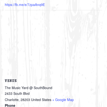
https://fb.me/e/7zpaAnq9E
VENUE
The Music Yard @ SouthBound
2433 South Blvd
Charlotte
,
28203
United States
+ Google Map
Phone