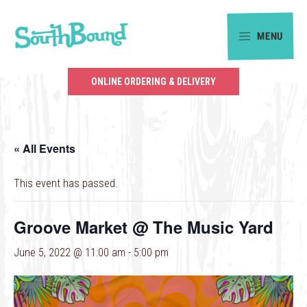
Skip
Skip
to
to
MENU
primary
main
SouthBound
navigation
content
is
ONLINE ORDERING & DELIVERY
your
getaway
in
« All Events
the
heart
This event has passed.
of
Charlotte.
Groove Market @ The Music Yard
June 5, 2022 @ 11:00 am
-
5:00 pm