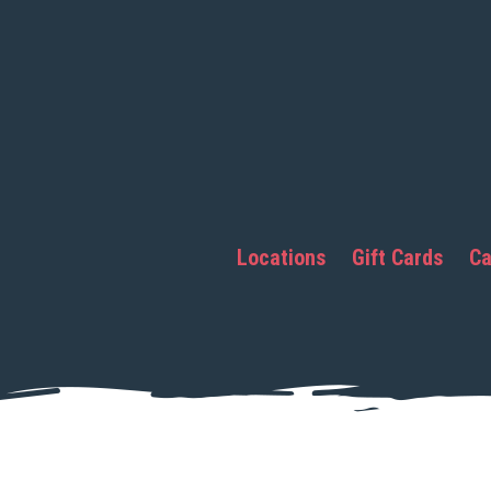
Locations
Gift Cards
Ca