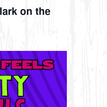
lark on the