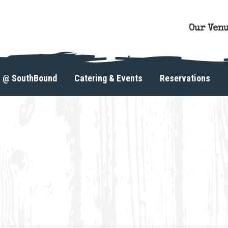
Our Ven
s @ SouthBound
Catering & Events
Reservations