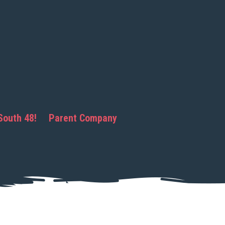
South 48!
Parent Company