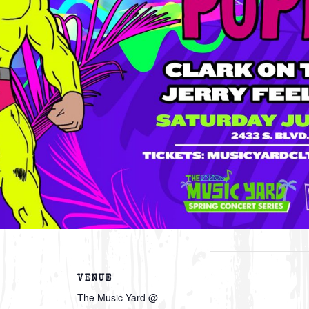
VENUE
The Music Yard @