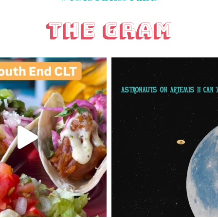
The Gram