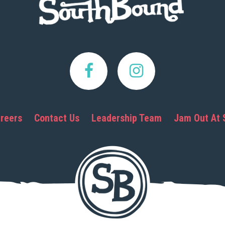
reers
Contact Us
Leadership Team
Jam Out At 