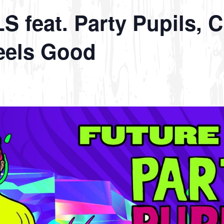
feat. Party Pupils, C
eels Good