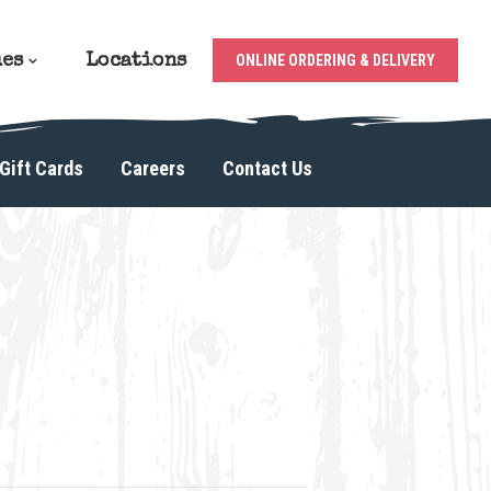
ues
Locations
ONLINE ORDERING & DELIVERY
Gift Cards
Careers
Contact Us