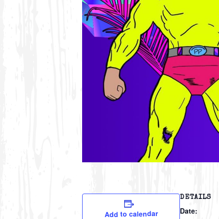
DETAILS
Date:
Add to calendar