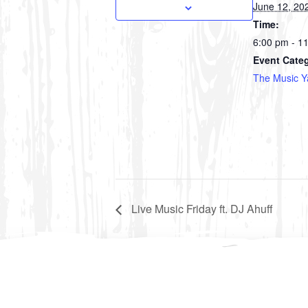
June 12, 20
Time:
6:00 pm - 1
Event Cate
The Music Y
Live Music Friday ft. DJ Ahuff