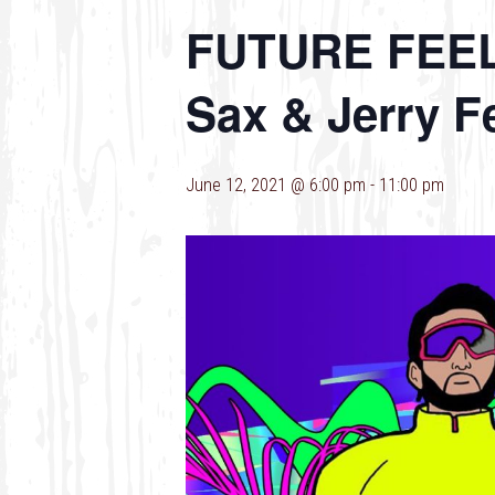
FUTURE FEELS 
Sax & Jerry F
June 12, 2021 @ 6:00 pm
-
11:00 pm