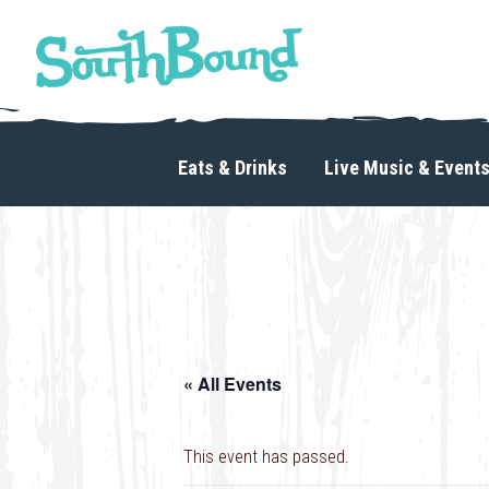
Skip
Skip
to
to
primary
main
navigation
content
SouthBound
is
your
Eats & Drinks
Live Music & Event
getaway
in
the
heart
of
Charlotte.
« All Events
This event has passed.