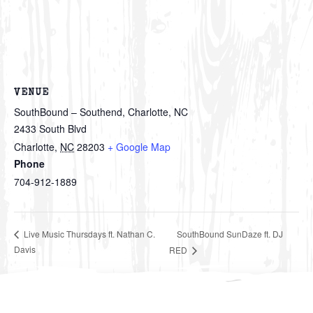
VENUE
SouthBound – Southend, Charlotte, NC
2433 South Blvd
Charlotte
,
NC
28203
+ Google Map
Phone
704-912-1889
SouthBound SunDaze ft. DJ
Live Music Thursdays ft. Nathan C.
Davis
RED