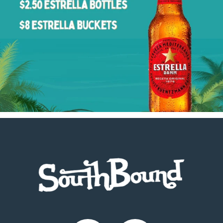
Footer