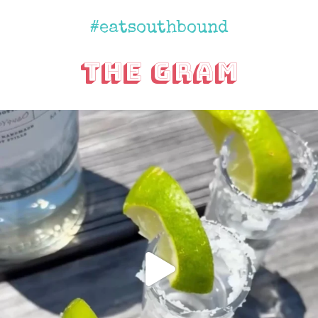
#eatsouthbound
The Gram