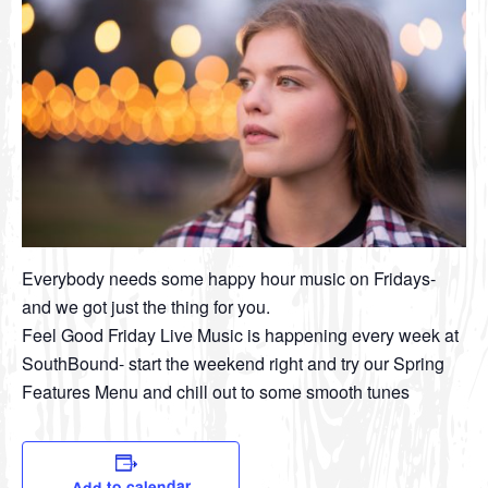
Everybody needs some happy hour music on Fridays-
and we got just the thing for you.
Feel Good Friday Live Music is happening every week at
SouthBound- start the weekend right and try our Spring
Features Menu and chill out to some smooth tunes
Add to calendar