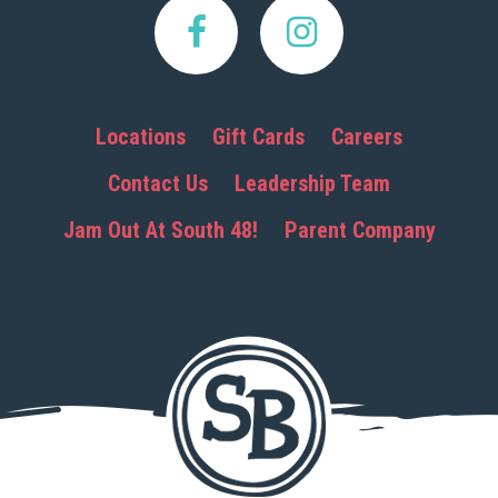
Locations
Gift Cards
Careers
Contact Us
Leadership Team
Jam Out At South 48!
Parent Company