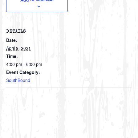
DETAILS
Date:
April 9, 2021
Time:
4:00 pm - 6:00 pm
Event Category:
SouthBound