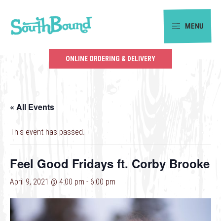
Skip
Skip
to
to
MENU
primary
main
SouthBound
navigation
content
is
ONLINE ORDERING & DELIVERY
your
getaway
in
« All Events
the
heart
This event has passed.
of
Charlotte.
Feel Good Fridays ft. Corby Brooke
April 9, 2021 @ 4:00 pm
-
6:00 pm