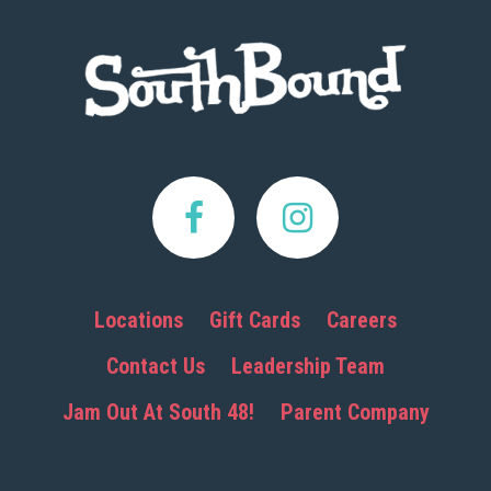
Footer
Locations
Gift Cards
Careers
Contact Us
Leadership Team
Jam Out At South 48!
Parent Company