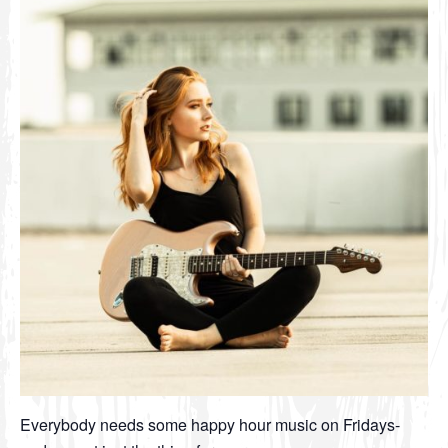
Everybody needs some happy hour music on Fridays-