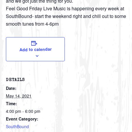
and we got just the thing for you.
Feel Good Friday Live Music is happening every week at
SouthBound- start the weekend right and chill out to some
smooth tunes from 4-6pm
Add to calendar
DETAILS
Date:
May 14, 2021
Time:
4:00 pm - 6:00 pm
Event Category:
SouthBound