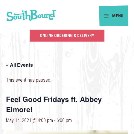
Skip
Skip
to
to
MENU
primary
main
SouthBound
navigation
content
is
ONLINE ORDERING & DELIVERY
your
getaway
in
« All Events
the
heart
This event has passed.
of
Charlotte.
Feel Good Fridays ft. Abbey
Elmore!
May 14, 2021 @ 4:00 pm
-
6:00 pm