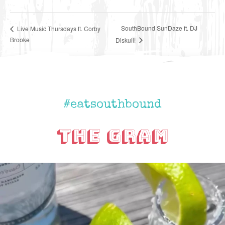
SouthBound SunDaze ft. DJ
Live Music Thursdays ft. Corby
Brooke
Diskull!
#eatsouthbound
The Gram