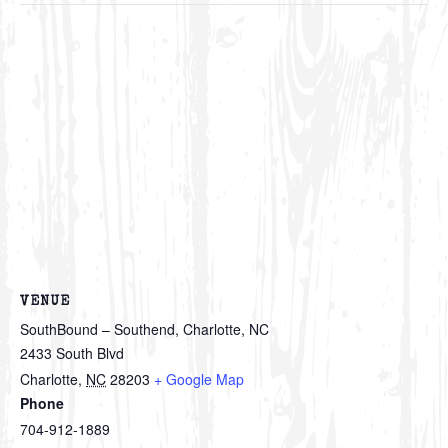
VENUE
SouthBound – Southend, Charlotte, NC
2433 South Blvd
Charlotte
,
NC
28203
+ Google Map
Phone
704-912-1889