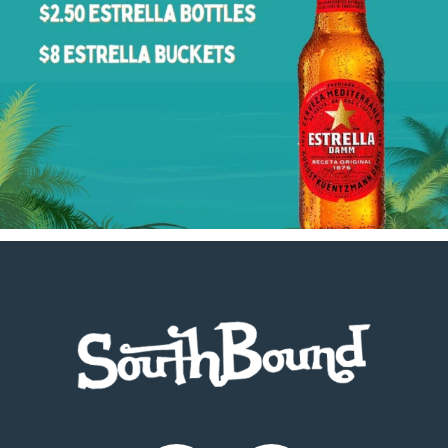
Footer