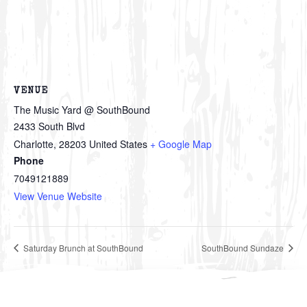
VENUE
The Music Yard @ SouthBound
2433 South Blvd
Charlotte
,
28203
United States
+ Google Map
Phone
7049121889
View Venue Website
Saturday Brunch at SouthBound
SouthBound Sundaze