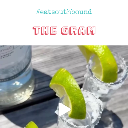
#eatsouthbound
The Gram