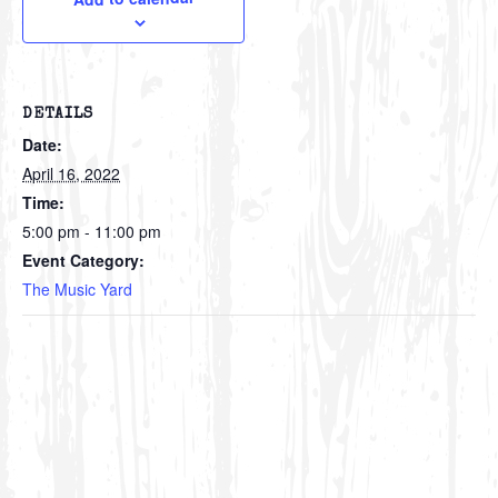
DETAILS
Date:
April 16, 2022
Time:
5:00 pm - 11:00 pm
Event Category:
The Music Yard