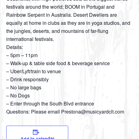
festivals around the world; BOOM in Portugal and
Rainbow Serpent in Australia. Desert Dwellers are
equally at home in clubs as they are in yoga studios, and
the jungles, deserts, and mountains of far-flung
international festivals.
Details:
– 5pm – 11pm
– Walk-up & table side food & beverage service
– Uber/Lyft/train to venue
– Drink responsibly
– No large bags
– No Dogs
– Enter through the South Blvd entrance
Questions: Please email Prestona@musicyardclt.com
Add to calendar