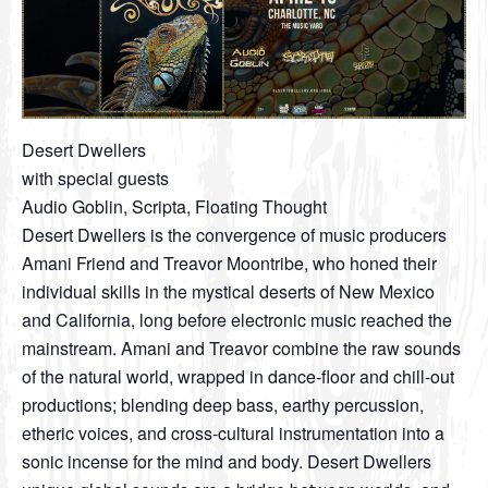
Desert Dwellers
with special guests
Audio Goblin, Scripta, Floating Thought
Desert Dwellers is the convergence of music producers
Amani Friend and Treavor Moontribe, who honed their
individual skills in the mystical deserts of New Mexico
and California, long before electronic music reached the
mainstream. Amani and Treavor combine the raw sounds
of the natural world, wrapped in dance-floor and chill-out
productions; blending deep bass, earthy percussion,
etheric voices, and cross-cultural instrumentation into a
sonic incense for the mind and body. Desert Dwellers