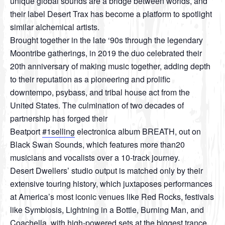
unique global sounds are a bridge between worlds, and
their label Desert Trax has become a platform to spotlight
similar alchemical artists.
Brought together in the late ‘90s through the legendary
Moontribe gatherings, in 2019 the duo celebrated their
20th anniversary of making music together, adding depth
to their reputation as a pioneering and prolific
downtempo, psybass, and tribal house act from the
United States. The culmination of two decades of
partnership has forged their
Beatport
#1selling
electronica album BREATH, out on
Black Swan Sounds, which features more than20
musicians and vocalists over a 10-track journey.
Desert Dwellers’ studio output is matched only by their
extensive touring history, which juxtaposes performances
at America’s most iconic venues like Red Rocks, festivals
like Symbiosis, Lightning in a Bottle, Burning Man, and
Coachella, with high-powered sets at the biggest trance