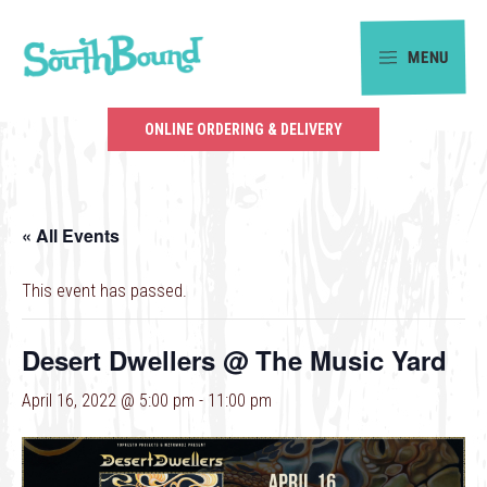
Skip
Skip
to
to
MENU
primary
main
SouthBound
navigation
content
is
ONLINE ORDERING & DELIVERY
your
getaway
in
« All Events
the
heart
This event has passed.
of
Charlotte.
Desert Dwellers @ The Music Yard
April 16, 2022 @ 5:00 pm
-
11:00 pm