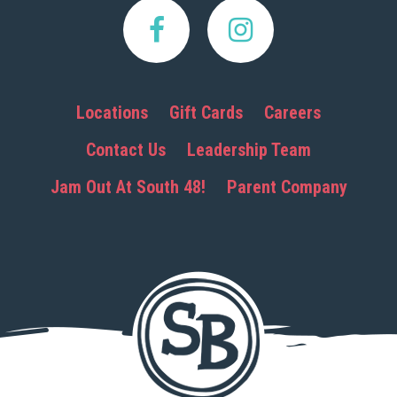
Locations
Gift Cards
Careers
Contact Us
Leadership Team
Jam Out At South 48!
Parent Company