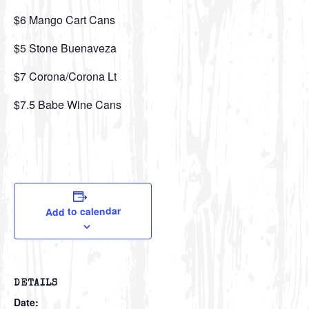
$6 Mango Cart Cans
$5 Stone Buenaveza
$7 Corona/Corona Lt
$7.5 Babe Wine Cans
Add to calendar
DETAILS
Date: