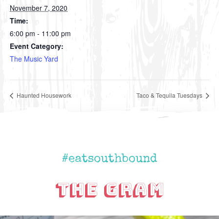
November 7, 2020
Time:
6:00 pm - 11:00 pm
Event Category:
The Music Yard
Haunted Housework
Taco & Tequila Tuesdays
#eatsouthbound
The Gram