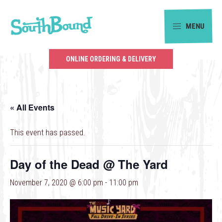
Skip
Skip
to
to
MENU
primary
main
SouthBound
navigation
content
is
ONLINE ORDERING & DELIVERY
your
getaway
in
« All Events
the
heart
This event has passed.
of
Charlotte.
Day of the Dead @ The Yard
November 7, 2020 @ 6:00 pm
-
11:00 pm