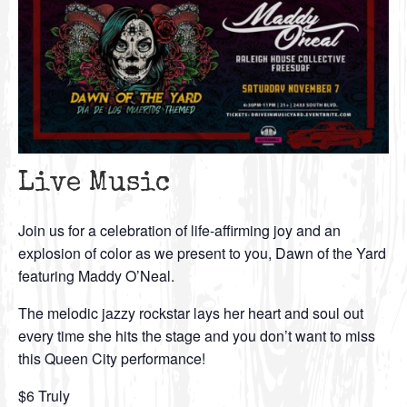
Live Music
Join us for a celebration of life-affirming joy and an
explosion of color as we present to you, Dawn of the Yard
featuring Maddy O’Neal.
The melodic jazzy rockstar lays her heart and soul out
every time she hits the stage and you don’t want to miss
this Queen City performance!
$6 Truly