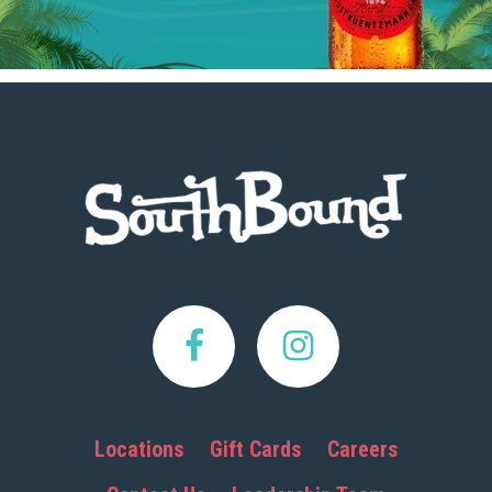
Footer
Locations
Gift Cards
Careers