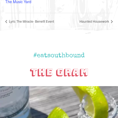
The Music Yard
Lyric The Miracle- Benefit Event
Haunted Housework
#eatsouthbound
The Gram