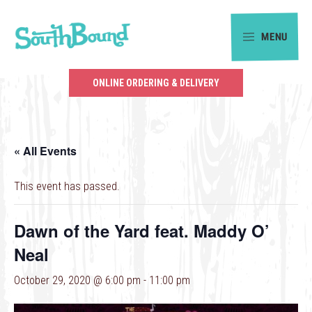
Skip
Skip
to
to
MENU
primary
main
SouthBound
navigation
content
is
ONLINE ORDERING & DELIVERY
your
getaway
in
« All Events
the
heart
This event has passed.
of
Charlotte.
Dawn of the Yard feat. Maddy O’
Neal
October 29, 2020 @ 6:00 pm
-
11:00 pm