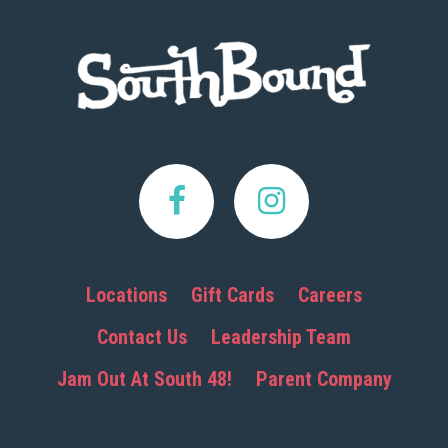
Footer
Locations
Gift Cards
Careers
Contact Us
Leadership Team
Jam Out At South 48!
Parent Company