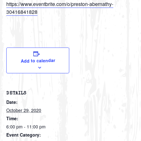
https://www.eventbrite.com/o/preston-abernathy-
30416841828
Add to calendar
DETAILS
Date:
October 29, 2020
Time:
6:00 pm - 11:00 pm
Event Category: