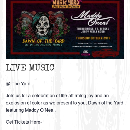
LIVE MUSIC
@ The Yard
Join us for a celebration of life-affirming joy and an
explosion of color as we present to you, Dawn of the Yard
featuring Maddy O’Neal.
Get Tickets Here-