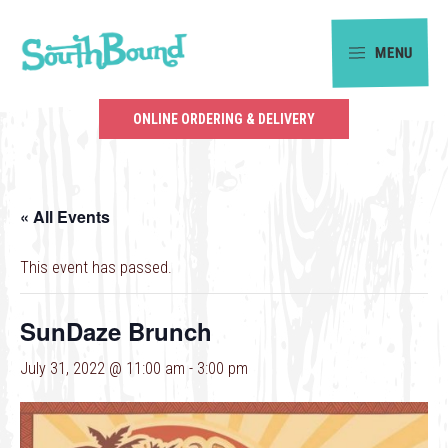
Skip
Skip
to
to
MENU
primary
main
SouthBound
navigation
content
is
ONLINE ORDERING & DELIVERY
your
getaway
in
« All Events
the
heart
This event has passed.
of
Charlotte.
SunDaze Brunch
July 31, 2022 @ 11:00 am
-
3:00 pm