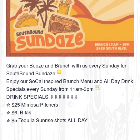
Grab your Booze and Brunch with us every Sunday for
SouthBound Sundaze!
Enjoy our SoCal inspired Brunch Menu and All Day Drink
Specials every Sunday from 11am-3pm
DRINK SPECIALS ⇩⇩⇩⇩⇩⇩⇩
✮ $25 Mimosa Pitchers
✮ $6 ‘Ritas
✮ $5 Tequila Sunrise shots ALL DAY