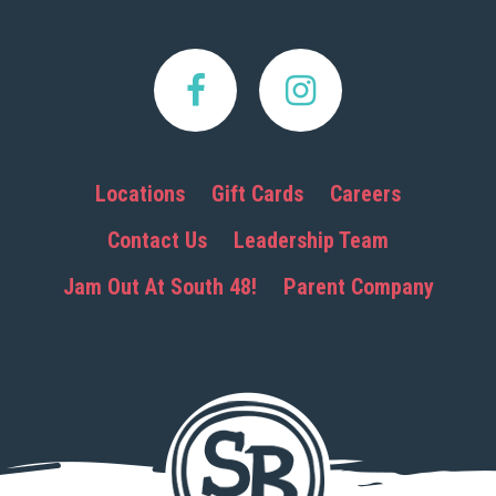
Locations
Gift Cards
Careers
Contact Us
Leadership Team
Jam Out At South 48!
Parent Company