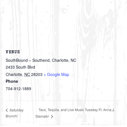
VENUE
SouthBound – Southend, Charlotte, NC
2433 South Blvd
Charlotte
,
NC
28203
+ Google Map
Phone
704-912-1889
Taco, Tequila, and Live Music Tuesday Ft. Anna J.
Saturday
Brunch!
Stamato!