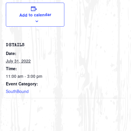
Add to calendar
DETAILS
Date:
July 31, 2022
Time:
11:00 am - 3:00 pm
Event Category:
SouthBound