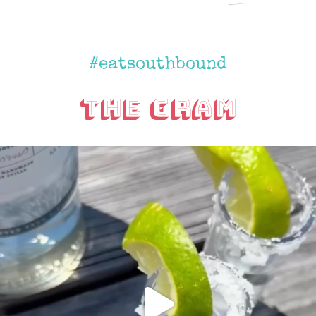
#eatsouthbound
The Gram