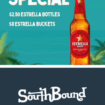
Footer